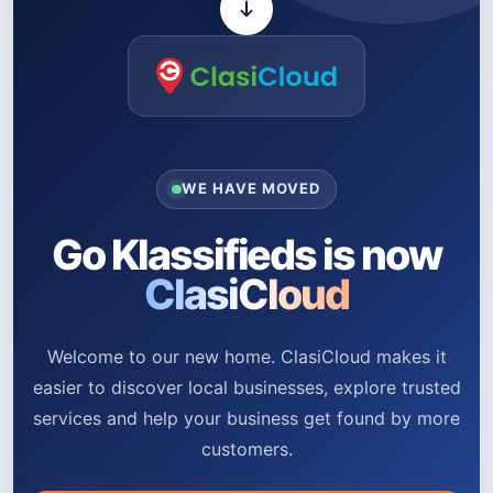
WE HAVE MOVED
Go Klassifieds is now
ClasiCloud
Welcome to our new home. ClasiCloud makes it
easier to discover local businesses, explore trusted
services and help your business get found by more
customers.