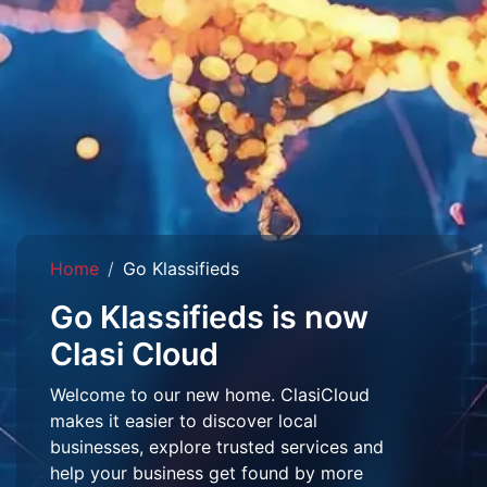
Home
Go Klassifieds
Go Klassifieds is now
Clasi Cloud
Welcome to our new home. ClasiCloud
makes it easier to discover local
businesses, explore trusted services and
help your business get found by more