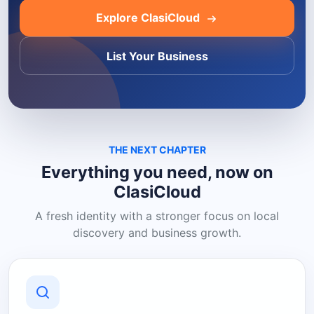
Explore ClasiCloud
List Your Business
THE NEXT CHAPTER
Everything you need, now on
ClasiCloud
A fresh identity with a stronger focus on local
discovery and business growth.