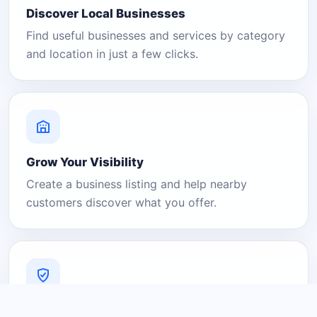
Discover Local Businesses
Find useful businesses and services by category
and location in just a few clicks.
Grow Your Visibility
Create a business listing and help nearby
customers discover what you offer.
A Platform You Can Trust