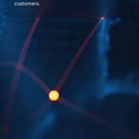
customers.