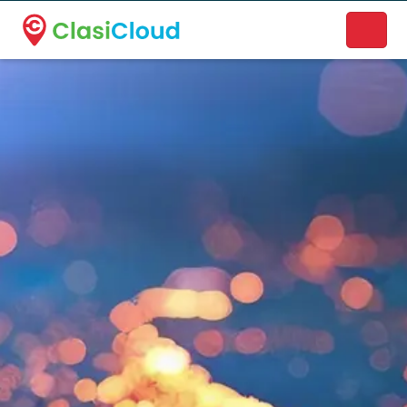
A new name. A better way to discover local businesses.