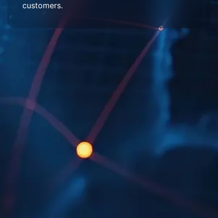
customers.