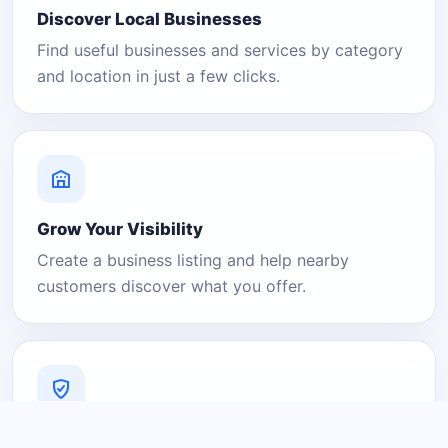
Discover Local Businesses
Find useful businesses and services by category
and location in just a few clicks.
Grow Your Visibility
Create a business listing and help nearby
customers discover what you offer.
A Platform You Can Trust