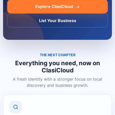
Explore ClasiCloud
List Your Business
THE NEXT CHAPTER
Everything you need, now on
ClasiCloud
A fresh identity with a stronger focus on local
discovery and business growth.