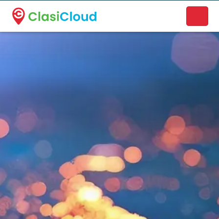
A new name. A better way to discover local businesses.