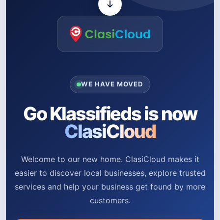
WE HAVE MOVED
Go Klassifieds is now
ClasiCloud
Welcome to our new home. ClasiCloud makes it
easier to discover local businesses, explore trusted
services and help your business get found by more
customers.