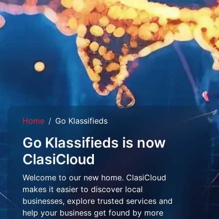
Home
Go Klassifieds
Go Klassifieds is now
ClasiCloud
Welcome to our new home. ClasiCloud
makes it easier to discover local
businesses, explore trusted services and
help your business get found by more