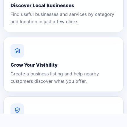
Discover Local Businesses
Find useful businesses and services by category
and location in just a few clicks.
Grow Your Visibility
Create a business listing and help nearby
customers discover what you offer.
A Platform You Can Trust