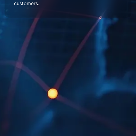
customers.