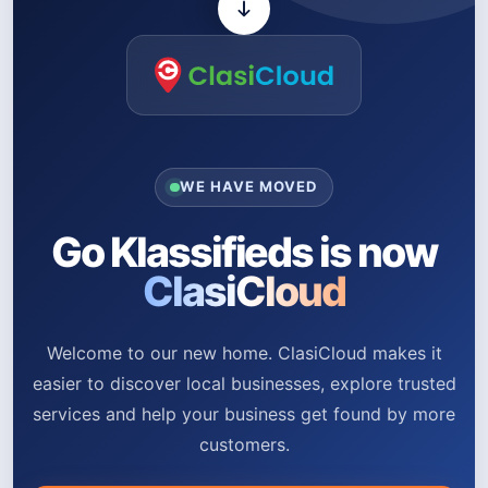
WE HAVE MOVED
Go Klassifieds is now
ClasiCloud
Welcome to our new home. ClasiCloud makes it
easier to discover local businesses, explore trusted
services and help your business get found by more
customers.