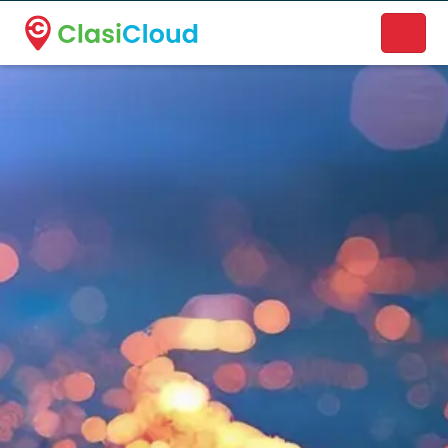
A new name. A better way to discover local businesses.