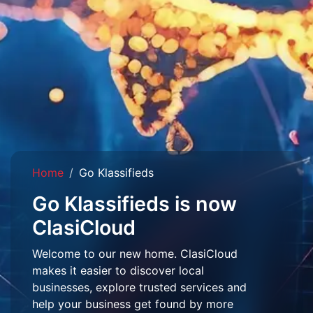
Home
Go Klassifieds
Go Klassifieds is now
ClasiCloud
Welcome to our new home. ClasiCloud
makes it easier to discover local
businesses, explore trusted services and
help your business get found by more