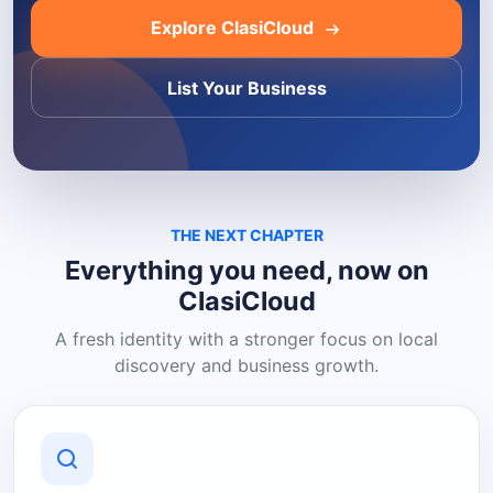
Explore ClasiCloud
List Your Business
THE NEXT CHAPTER
Everything you need, now on
ClasiCloud
A fresh identity with a stronger focus on local
discovery and business growth.