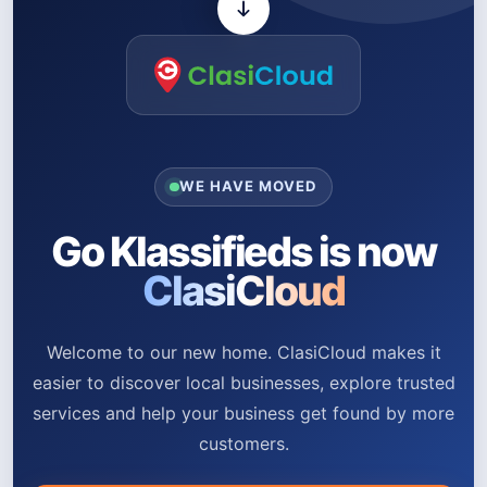
WE HAVE MOVED
Go Klassifieds is now
ClasiCloud
Welcome to our new home. ClasiCloud makes it
easier to discover local businesses, explore trusted
services and help your business get found by more
customers.