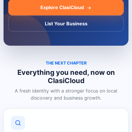
Explore ClasiCloud
List Your Business
THE NEXT CHAPTER
Everything you need, now on
ClasiCloud
A fresh identity with a stronger focus on local
discovery and business growth.