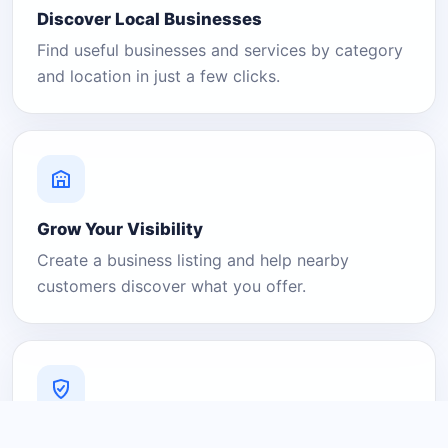
Discover Local Businesses
Find useful businesses and services by category
and location in just a few clicks.
Grow Your Visibility
Create a business listing and help nearby
customers discover what you offer.
A Platform You Can Trust