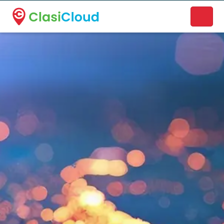
A new name. A better way to discover local businesses.