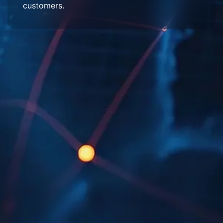
customers.