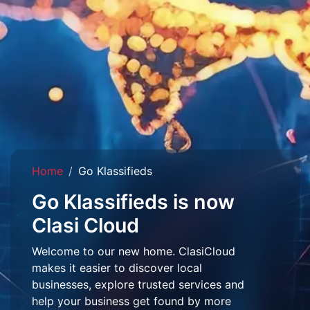
Home
Go Klassifieds
Go Klassifieds is now
Clasi Cloud
Welcome to our new home. ClasiCloud
makes it easier to discover local
businesses, explore trusted services and
help your business get found by more