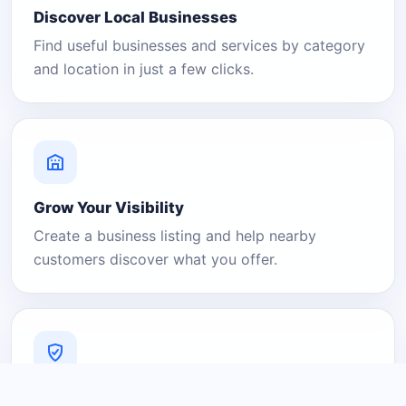
Discover Local Businesses
Find useful businesses and services by category
and location in just a few clicks.
Grow Your Visibility
Create a business listing and help nearby
customers discover what you offer.
A Platform You Can Trust