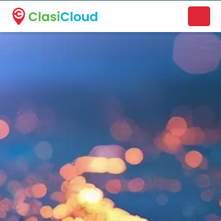
A new name. A better way to discover local businesses.