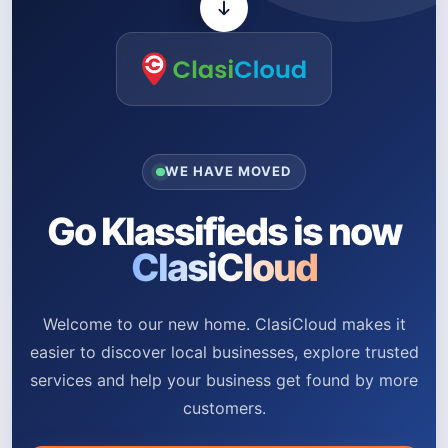
WE HAVE MOVED
Go Klassifieds is now
ClasiCloud
Welcome to our new home. ClasiCloud makes it
easier to discover local businesses, explore trusted
services and help your business get found by more
customers.