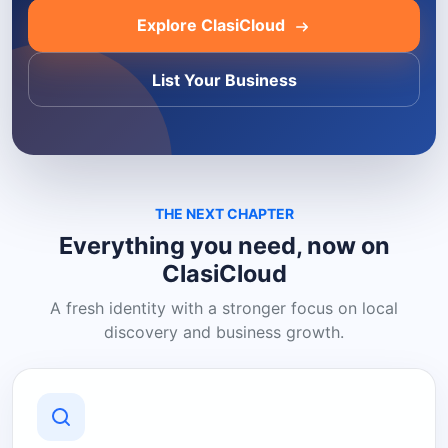
Explore ClasiCloud
List Your Business
THE NEXT CHAPTER
Everything you need, now on
ClasiCloud
A fresh identity with a stronger focus on local
discovery and business growth.