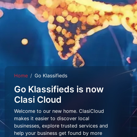
Home
Go Klassifieds
Go Klassifieds is now
Clasi Cloud
Welcome to our new home. ClasiCloud
makes it easier to discover local
businesses, explore trusted services and
help your business get found by more