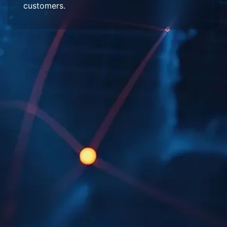
customers.