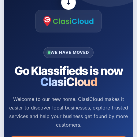
WE HAVE MOVED
Go Klassifieds is now
ClasiCloud
Welcome to our new home. ClasiCloud makes it
easier to discover local businesses, explore trusted
services and help your business get found by more
customers.