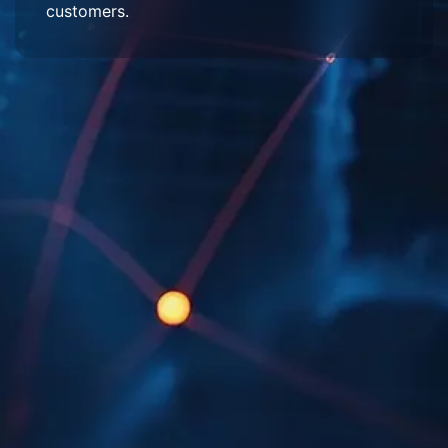
customers.