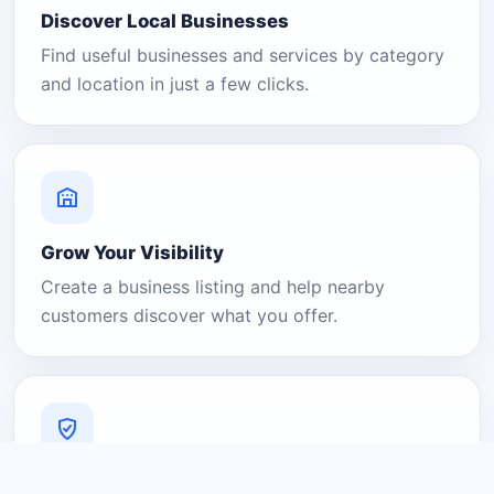
Discover Local Businesses
Find useful businesses and services by category
and location in just a few clicks.
Grow Your Visibility
Create a business listing and help nearby
customers discover what you offer.
A Platform You Can Trust