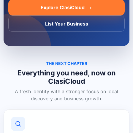
Explore ClasiCloud
List Your Business
THE NEXT CHAPTER
Everything you need, now on
ClasiCloud
A fresh identity with a stronger focus on local
discovery and business growth.