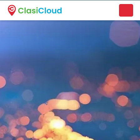
A new name. A better way to discover local businesses.