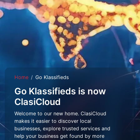
Home
Go Klassifieds
Go Klassifieds is now
ClasiCloud
Welcome to our new home. ClasiCloud
makes it easier to discover local
businesses, explore trusted services and
help your business get found by more