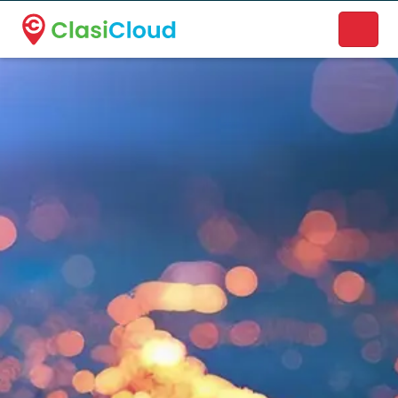
A new name. A better way to discover local businesses.