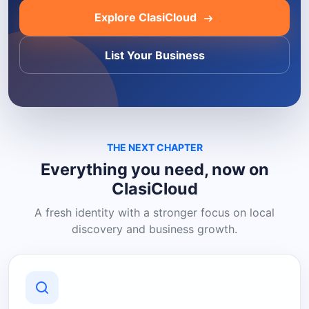
Explore ClasiCloud
List Your Business
THE NEXT CHAPTER
Everything you need, now on
ClasiCloud
A fresh identity with a stronger focus on local
discovery and business growth.