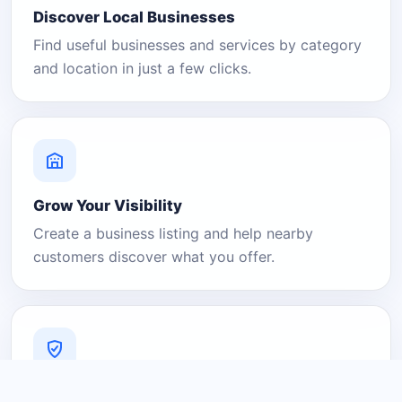
Discover Local Businesses
Find useful businesses and services by category
and location in just a few clicks.
Grow Your Visibility
Create a business listing and help nearby
customers discover what you offer.
A Platform You Can Trust