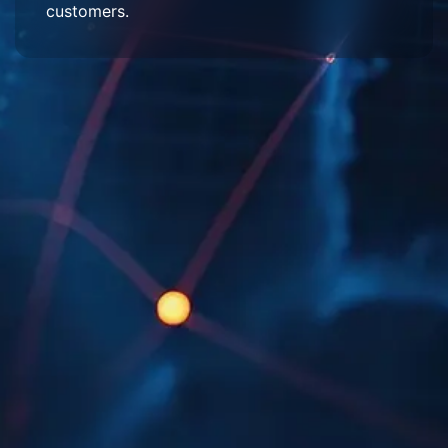
customers.