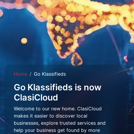
Home
Go Klassifieds
Go Klassifieds is now
ClasiCloud
Welcome to our new home. ClasiCloud
makes it easier to discover local
businesses, explore trusted services and
help your business get found by more