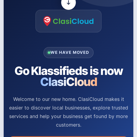
WE HAVE MOVED
Go Klassifieds is now
ClasiCloud
Welcome to our new home. ClasiCloud makes it
easier to discover local businesses, explore trusted
services and help your business get found by more
customers.