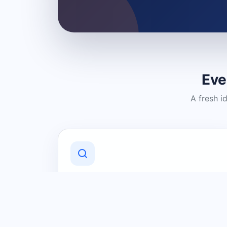
Eve
A fresh i
Discover Local Businesses
Find useful businesses and services by
category and location in just a few
clicks.