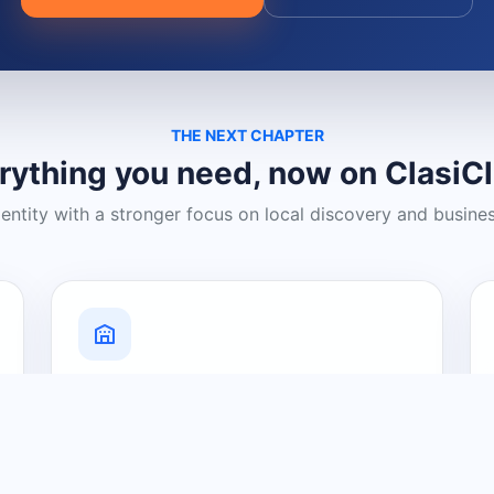
THE NEXT CHAPTER
rything you need, now on ClasiC
dentity with a stronger focus on local discovery and busine
Grow Your Visibility
Create a business listing and help
nearby customers discover what you
offer.