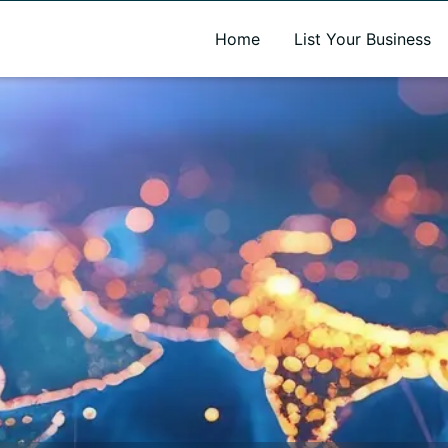
A new name. A better way to discover local businesses.
Home
List Your Business