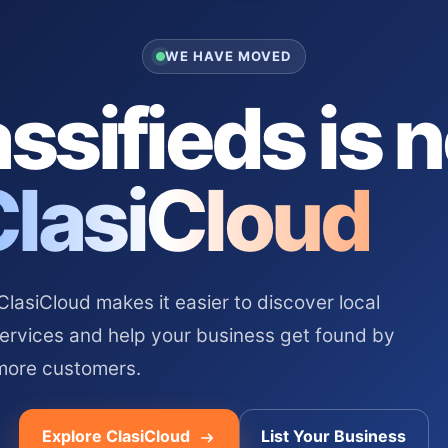
WE HAVE MOVED
ssifieds is 
ClasiCloud
asiCloud makes it easier to discover local
services and help your business get found by
more customers.
Explore ClasiCloud
List Your Business