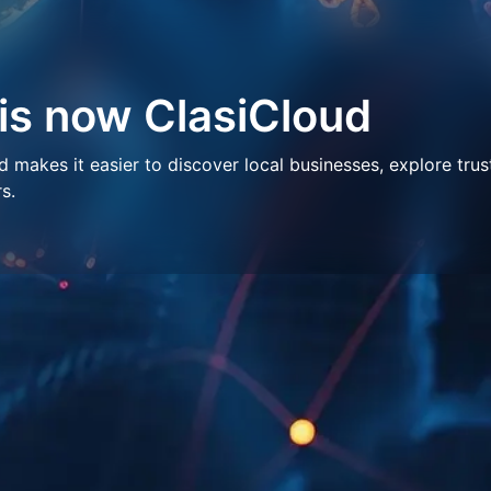
 is now ClasiCloud
makes it easier to discover local businesses, explore trus
s.