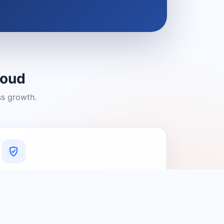
loud
ss growth.
A Platform You Can Trust
A cleaner experience designed to
connect people with relevant local
providers.