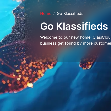
Home
Go Klassifieds
Go Klassifieds
Welcome to our new home. ClasiCloud 
business get found by more customer