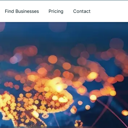
Find Businesses
Pricing
Contact