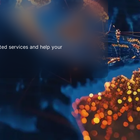
ted services and help your