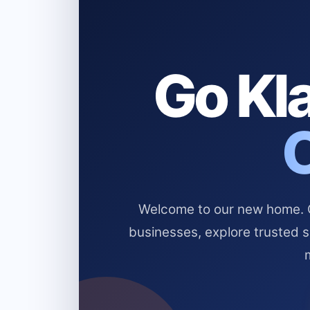
Go Kla
Welcome to our new home. Cl
businesses, explore trusted 