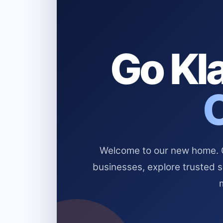
Go Kla
Welcome to our new home. Cl
businesses, explore trusted 