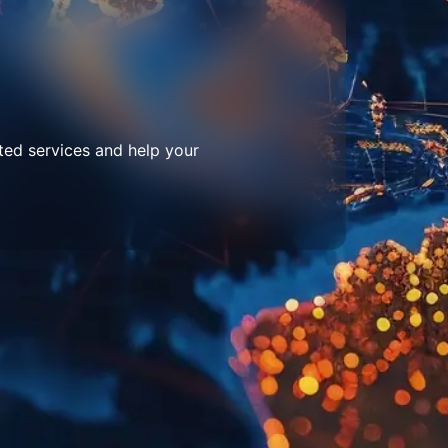
ted services and help your