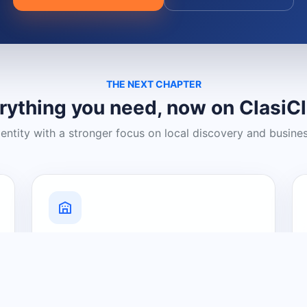
THE NEXT CHAPTER
rything you need, now on ClasiC
dentity with a stronger focus on local discovery and busine
Grow Your Visibility
Create a business listing and help
nearby customers discover what you
offer.