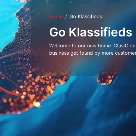
Home
Go Klassifieds
Go Klassifieds
Welcome to our new home. ClasiCloud 
business get found by more customer