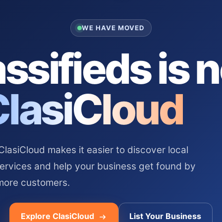
WE HAVE MOVED
ssifieds is 
ClasiCloud
asiCloud makes it easier to discover local
services and help your business get found by
more customers.
Explore ClasiCloud
List Your Business