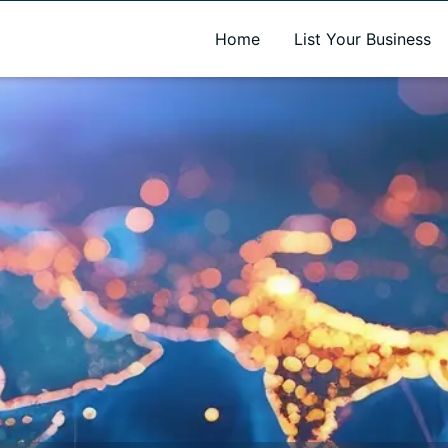
A new name. A better way to discover local businesses.
Home
List Your Business