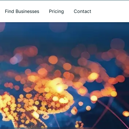
Find Businesses
Pricing
Contact