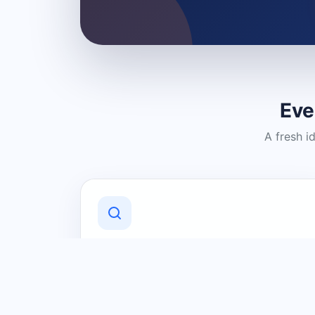
Eve
A fresh i
Discover Local Businesses
Find useful businesses and services by
category and location in just a few
clicks.