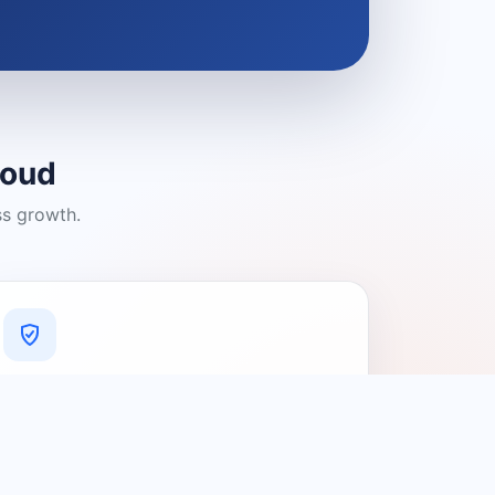
loud
ss growth.
A Platform You Can Trust
A cleaner experience designed to
connect people with relevant local
providers.