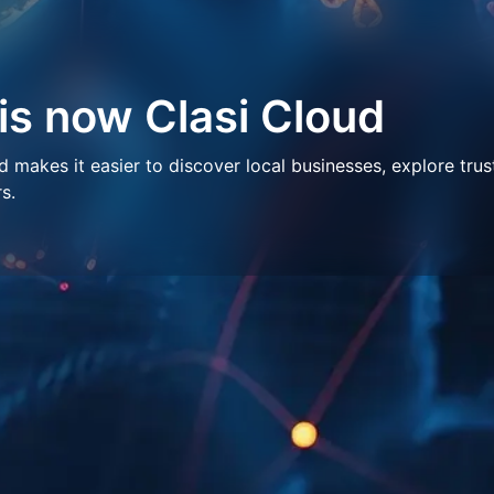
 is now Clasi Cloud
makes it easier to discover local businesses, explore trus
s.