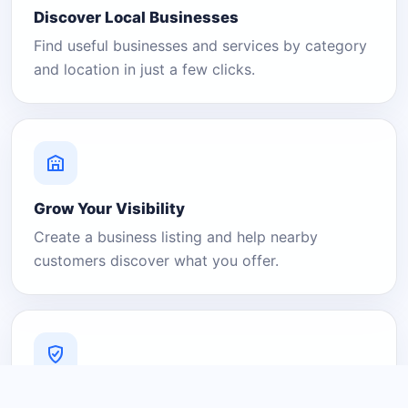
Discover Local Businesses
Find useful businesses and services by category
and location in just a few clicks.
Grow Your Visibility
Create a business listing and help nearby
customers discover what you offer.
A Platform You Can Trust