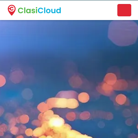
A new name. A better way to discover local businesses.