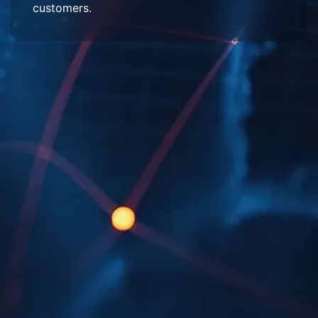
customers.