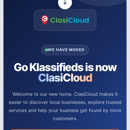
WE HAVE MOVED
Go Klassifieds is now
ClasiCloud
Welcome to our new home. ClasiCloud makes it
easier to discover local businesses, explore trusted
services and help your business get found by more
customers.