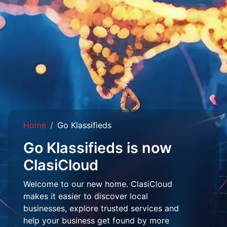
Home
Go Klassifieds
Go Klassifieds is now
ClasiCloud
Welcome to our new home. ClasiCloud
makes it easier to discover local
businesses, explore trusted services and
help your business get found by more