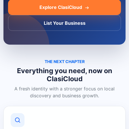
Explore ClasiCloud
List Your Business
THE NEXT CHAPTER
Everything you need, now on
ClasiCloud
A fresh identity with a stronger focus on local
discovery and business growth.