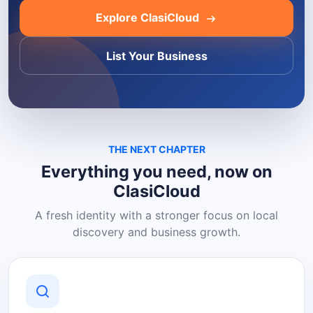
Explore ClasiCloud
List Your Business
THE NEXT CHAPTER
Everything you need, now on
ClasiCloud
A fresh identity with a stronger focus on local
discovery and business growth.