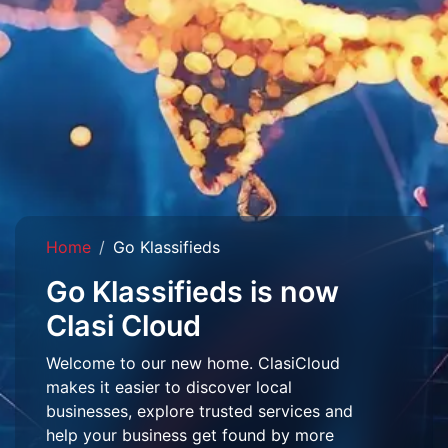
Home
Go Klassifieds
Go Klassifieds is now
Clasi Cloud
Welcome to our new home. ClasiCloud
makes it easier to discover local
businesses, explore trusted services and
help your business get found by more