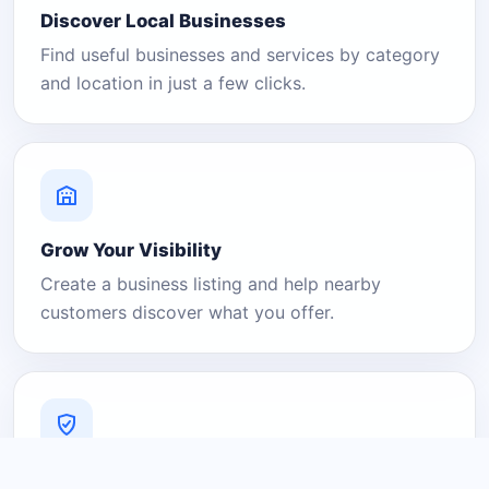
Discover Local Businesses
Find useful businesses and services by category
and location in just a few clicks.
Grow Your Visibility
Create a business listing and help nearby
customers discover what you offer.
A Platform You Can Trust