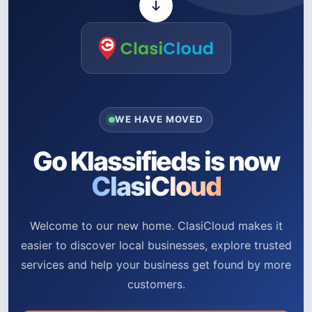
WE HAVE MOVED
Go Klassifieds is now
ClasiCloud
Welcome to our new home. ClasiCloud makes it
easier to discover local businesses, explore trusted
services and help your business get found by more
customers.