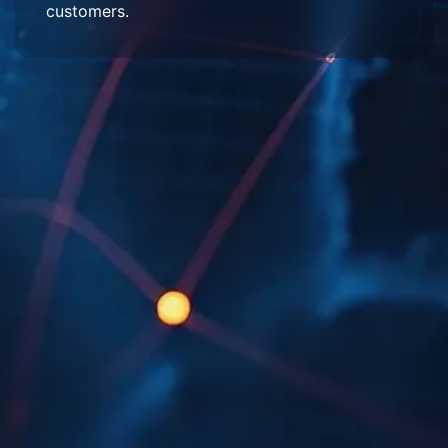
customers.