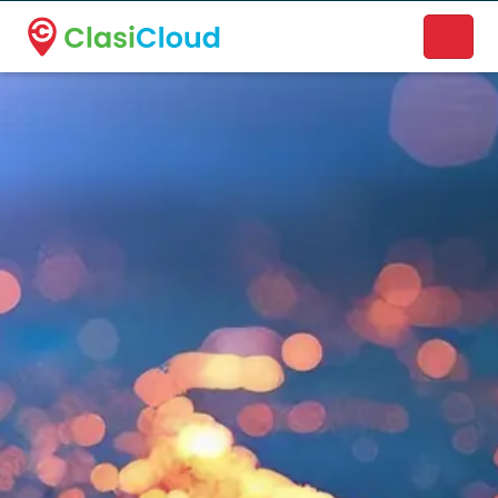
A new name. A better way to discover local businesses.