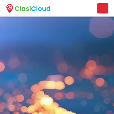
A new name. A better way to discover local businesses.