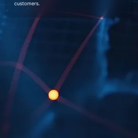
customers.