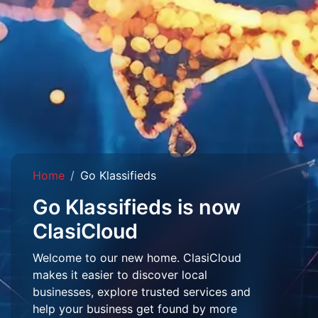
Home
Go Klassifieds
Go Klassifieds is now
ClasiCloud
Welcome to our new home. ClasiCloud
makes it easier to discover local
businesses, explore trusted services and
help your business get found by more