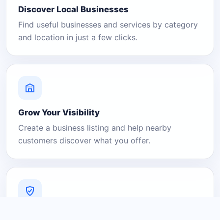
Discover Local Businesses
Find useful businesses and services by category
and location in just a few clicks.
Grow Your Visibility
Create a business listing and help nearby
customers discover what you offer.
A Platform You Can Trust