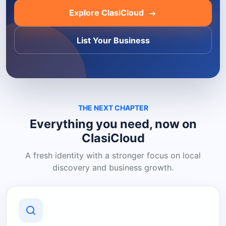
Explore ClasiCloud
List Your Business
THE NEXT CHAPTER
Everything you need, now on
ClasiCloud
A fresh identity with a stronger focus on local
discovery and business growth.