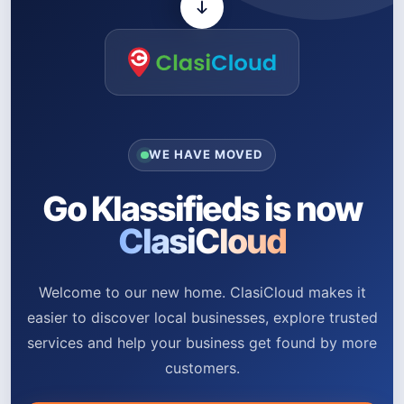
WE HAVE MOVED
Go Klassifieds is now
ClasiCloud
Welcome to our new home. ClasiCloud makes it
easier to discover local businesses, explore trusted
services and help your business get found by more
customers.