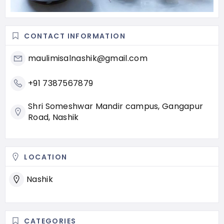
CONTACT INFORMATION
maulimisalnashik@gmail.com
+91 7387567879
Shri Someshwar Mandir campus, Gangapur
Road, Nashik
LOCATION
Nashik
CATEGORIES