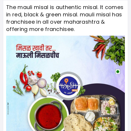
The mauli misal is authentic misal. It comes
in red, black & green misal. mauli misal has
franchisee in all over maharashtra &
offering more franchisee.