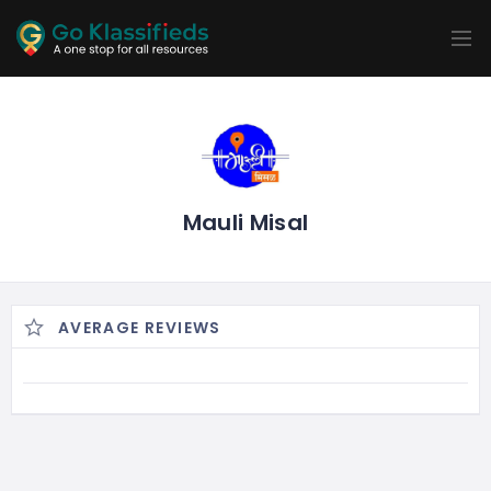
ADD
LISTINGS
BUSINESS
LOCATION
EXPLORE
PROMOTION
PRICING
SHOP
Mauli Misal
AVERAGE REVIEWS