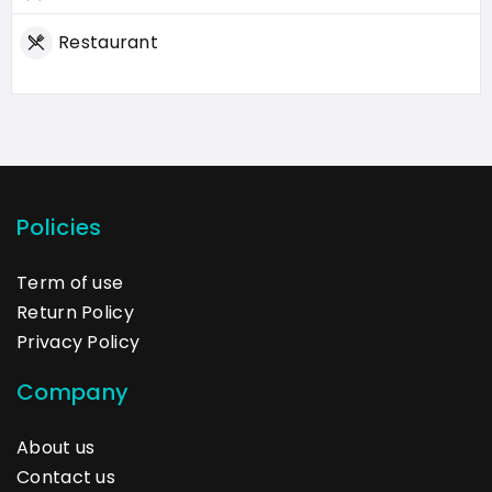
Restaurant
Policies
Term of use
Return Policy
Privacy Policy
Company
About us
Contact us