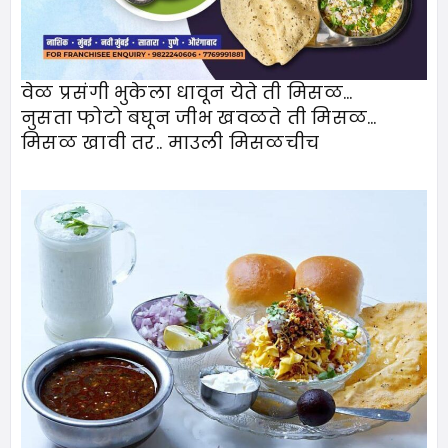
वेळ प्रसंगी भुकेला धावून येते ती मिसळ…
नुसता फोटो बघून जीभ खवळते ती मिसळ…
मिसळ खावी तर.. माउली मिसळचीच