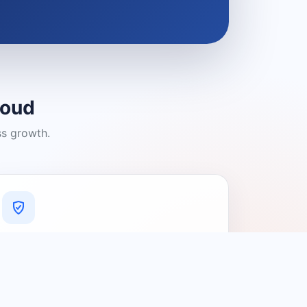
loud
ss growth.
A Platform You Can Trust
A cleaner experience designed to
connect people with relevant local
providers.