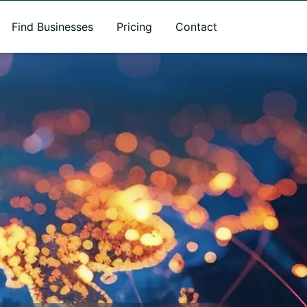
Find Businesses
Pricing
Contact