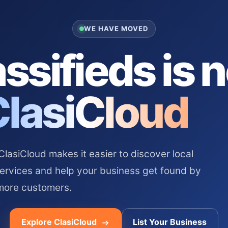
WE HAVE MOVED
ssifieds is 
ClasiCloud
asiCloud makes it easier to discover local
services and help your business get found by
more customers.
Explore ClasiCloud
List Your Business