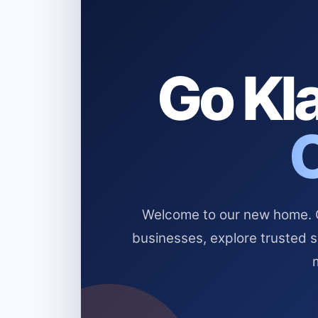
Go Kla
Welcome to our new home. Cl
businesses, explore trusted 