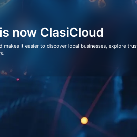
 is now ClasiCloud
makes it easier to discover local businesses, explore trus
s.