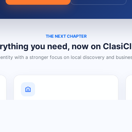
THE NEXT CHAPTER
rything you need, now on ClasiC
dentity with a stronger focus on local discovery and busine
Grow Your Visibility
Create a business listing and help
nearby customers discover what you
offer.