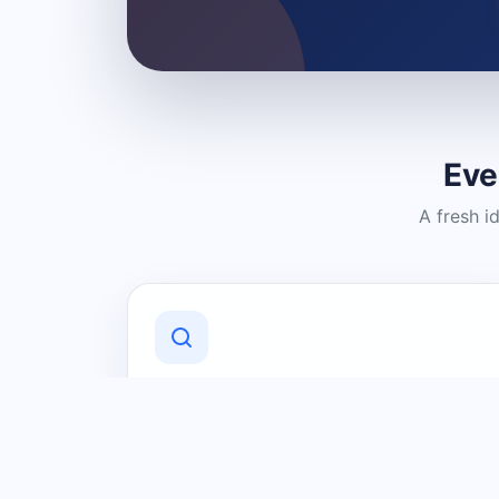
Eve
A fresh i
Discover Local Businesses
Find useful businesses and services by
category and location in just a few
clicks.