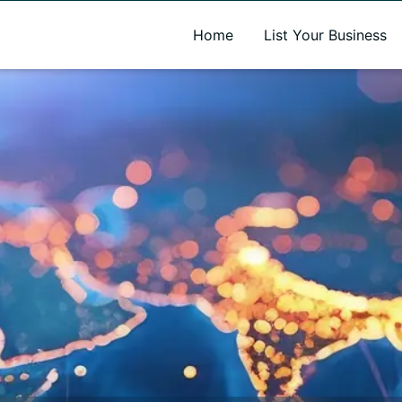
A new name. A better way to discover local businesses.
Home
List Your Business