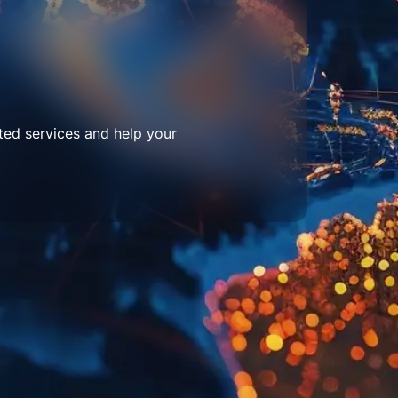
ted services and help your