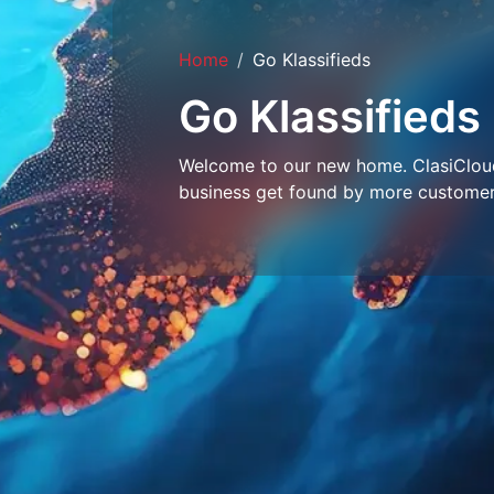
Home
Go Klassifieds
Go Klassifieds
Welcome to our new home. ClasiCloud 
business get found by more customer