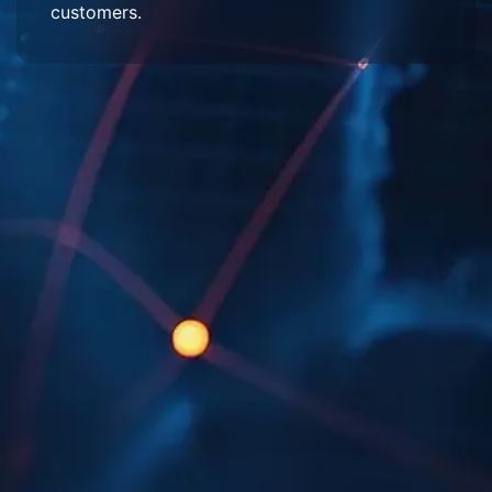
customers.