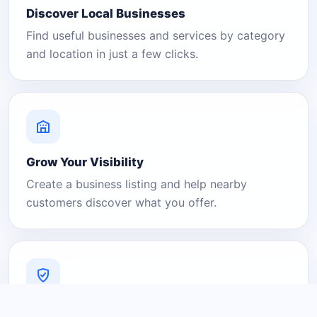
Discover Local Businesses
Find useful businesses and services by category
and location in just a few clicks.
Grow Your Visibility
Create a business listing and help nearby
customers discover what you offer.
A Platform You Can Trust