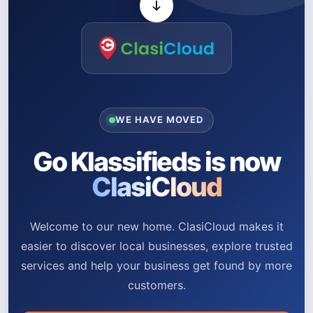
WE HAVE MOVED
Go Klassifieds is now
ClasiCloud
Welcome to our new home. ClasiCloud makes it
easier to discover local businesses, explore trusted
services and help your business get found by more
customers.