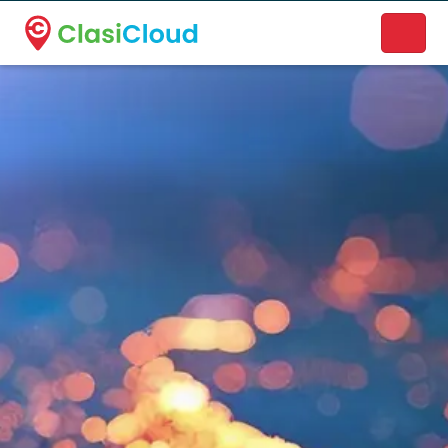
A new name. A better way to discover local businesses.