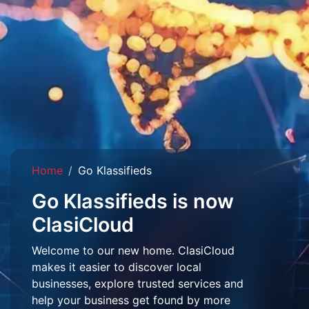
Home
Go Klassifieds
Go Klassifieds is now
ClasiCloud
Welcome to our new home. ClasiCloud
makes it easier to discover local
businesses, explore trusted services and
help your business get found by more