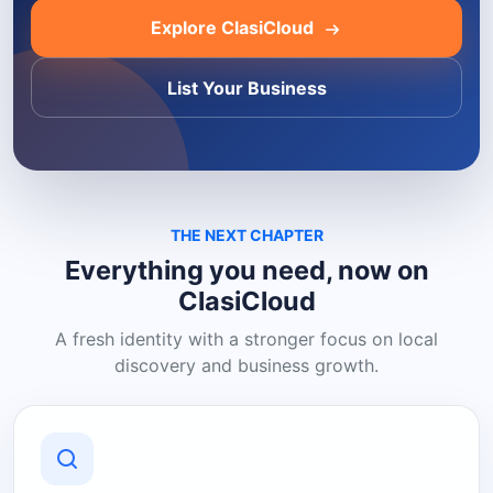
Explore ClasiCloud
List Your Business
THE NEXT CHAPTER
Everything you need, now on
ClasiCloud
A fresh identity with a stronger focus on local
discovery and business growth.