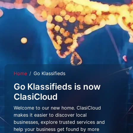
Home
Go Klassifieds
Go Klassifieds is now
ClasiCloud
Welcome to our new home. ClasiCloud
makes it easier to discover local
businesses, explore trusted services and
help your business get found by more