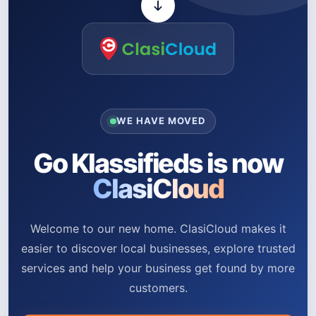
WE HAVE MOVED
Go Klassifieds is now
ClasiCloud
Welcome to our new home. ClasiCloud makes it
easier to discover local businesses, explore trusted
services and help your business get found by more
customers.