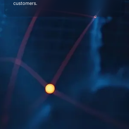
customers.