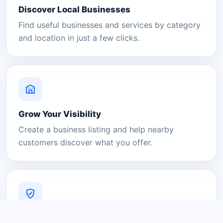
Discover Local Businesses
Find useful businesses and services by category
and location in just a few clicks.
Grow Your Visibility
Create a business listing and help nearby
customers discover what you offer.
A Platform You Can Trust