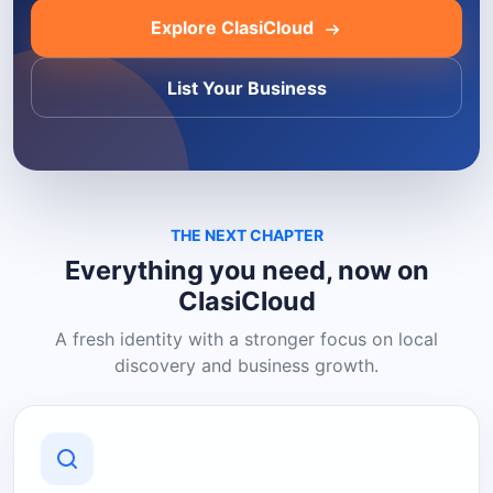
Explore ClasiCloud
List Your Business
THE NEXT CHAPTER
Everything you need, now on
ClasiCloud
A fresh identity with a stronger focus on local
discovery and business growth.