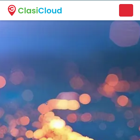
A new name. A better way to discover local businesses.