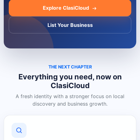
Explore ClasiCloud
List Your Business
THE NEXT CHAPTER
Everything you need, now on
ClasiCloud
A fresh identity with a stronger focus on local
discovery and business growth.