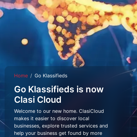
Home
Go Klassifieds
Go Klassifieds is now
Clasi Cloud
Welcome to our new home. ClasiCloud
makes it easier to discover local
businesses, explore trusted services and
help your business get found by more