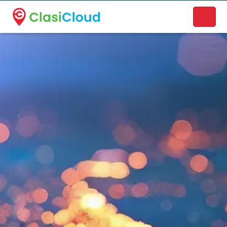
A new name. A better way to discover local businesses.