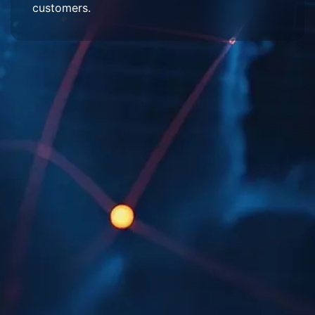
customers.