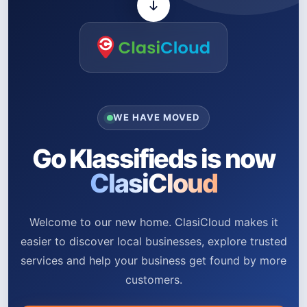
WE HAVE MOVED
Go Klassifieds is now
ClasiCloud
Welcome to our new home. ClasiCloud makes it
easier to discover local businesses, explore trusted
services and help your business get found by more
customers.