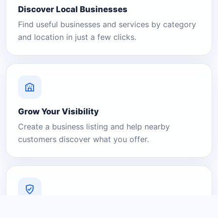
Discover Local Businesses
Find useful businesses and services by category
and location in just a few clicks.
Grow Your Visibility
Create a business listing and help nearby
customers discover what you offer.
A Platform You Can Trust