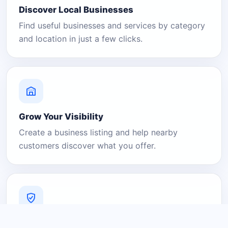
Discover Local Businesses
Find useful businesses and services by category
and location in just a few clicks.
Grow Your Visibility
Create a business listing and help nearby
customers discover what you offer.
A Platform You Can Trust