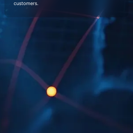
customers.