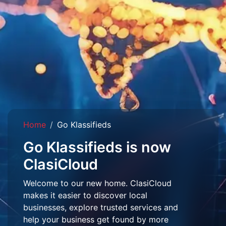
Home
Go Klassifieds
Go Klassifieds is now
ClasiCloud
Welcome to our new home. ClasiCloud
makes it easier to discover local
businesses, explore trusted services and
help your business get found by more