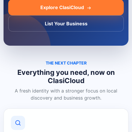
Explore ClasiCloud
List Your Business
THE NEXT CHAPTER
Everything you need, now on
ClasiCloud
A fresh identity with a stronger focus on local
discovery and business growth.