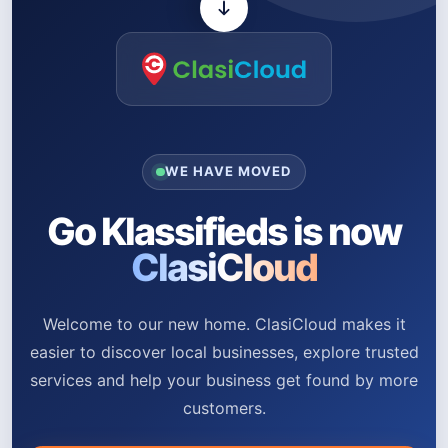
WE HAVE MOVED
Go Klassifieds is now
ClasiCloud
Welcome to our new home. ClasiCloud makes it
easier to discover local businesses, explore trusted
services and help your business get found by more
customers.