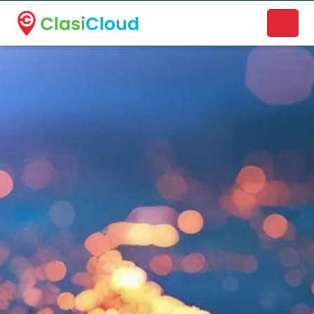
A new name. A better way to discover local businesses.