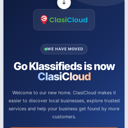
WE HAVE MOVED
Go Klassifieds is now
ClasiCloud
Welcome to our new home. ClasiCloud makes it
easier to discover local businesses, explore trusted
services and help your business get found by more
customers.