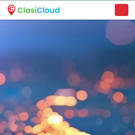
A new name. A better way to discover local businesses.