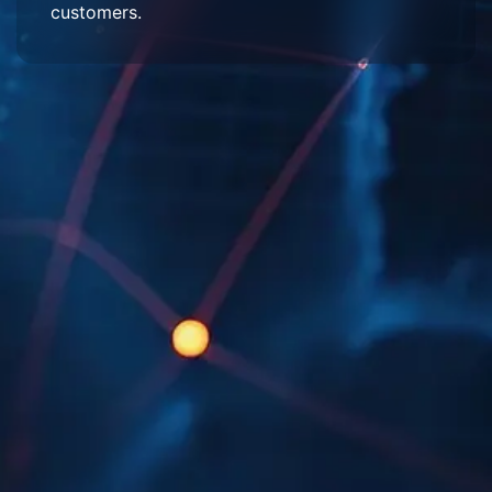
customers.