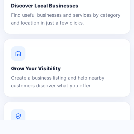
Discover Local Businesses
Find useful businesses and services by category
and location in just a few clicks.
Grow Your Visibility
Create a business listing and help nearby
customers discover what you offer.
A Platform You Can Trust