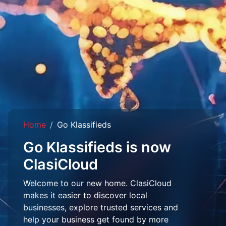
Home
Go Klassifieds
Go Klassifieds is now
ClasiCloud
Welcome to our new home. ClasiCloud
makes it easier to discover local
businesses, explore trusted services and
help your business get found by more