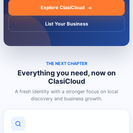
Explore ClasiCloud
List Your Business
THE NEXT CHAPTER
Everything you need, now on
ClasiCloud
A fresh identity with a stronger focus on local
discovery and business growth.