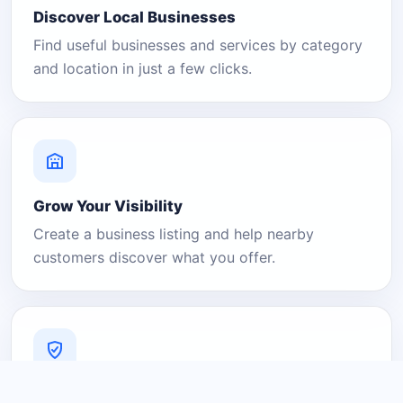
Discover Local Businesses
Find useful businesses and services by category
and location in just a few clicks.
Grow Your Visibility
Create a business listing and help nearby
customers discover what you offer.
A Platform You Can Trust