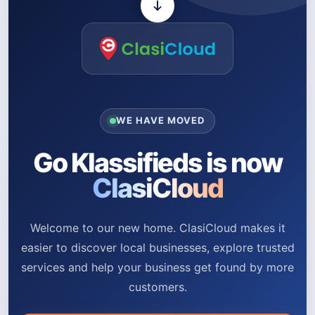
WE HAVE MOVED
Go Klassifieds is now
ClasiCloud
Welcome to our new home. ClasiCloud makes it
easier to discover local businesses, explore trusted
services and help your business get found by more
customers.