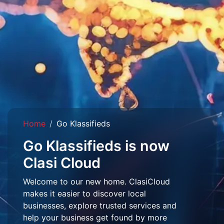
Home
Go Klassifieds
Go Klassifieds is now
Clasi Cloud
Welcome to our new home. ClasiCloud
makes it easier to discover local
businesses, explore trusted services and
help your business get found by more