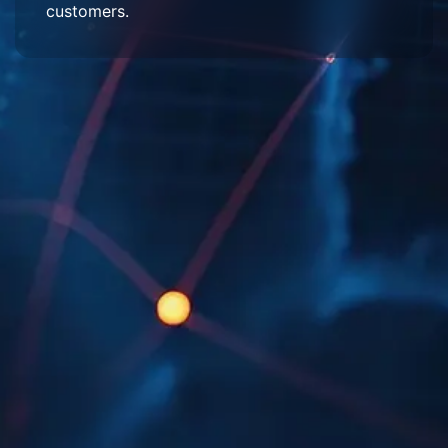
customers.