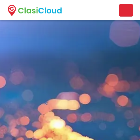
A new name. A better way to discover local businesses.