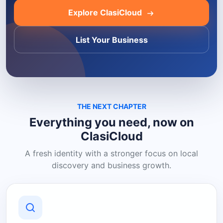
Explore ClasiCloud
List Your Business
THE NEXT CHAPTER
Everything you need, now on
ClasiCloud
A fresh identity with a stronger focus on local
discovery and business growth.