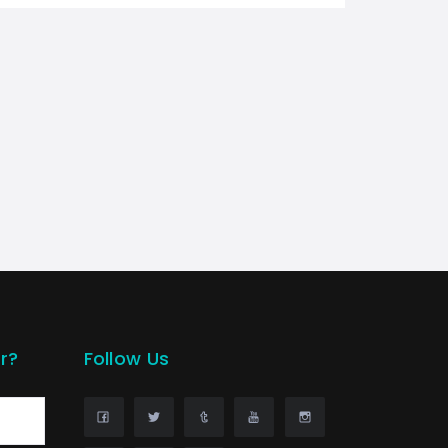
r?
Follow Us