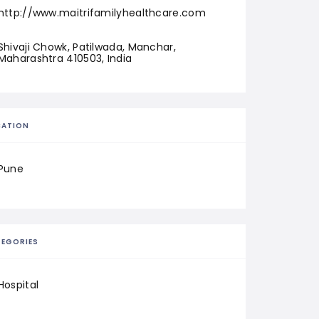
http://www.maitrifamilyhealthcare.com
Shivaji Chowk, Patilwada, Manchar, 
Maharashtra 410503, India
CATION
Pune
EGORIES
Hospital