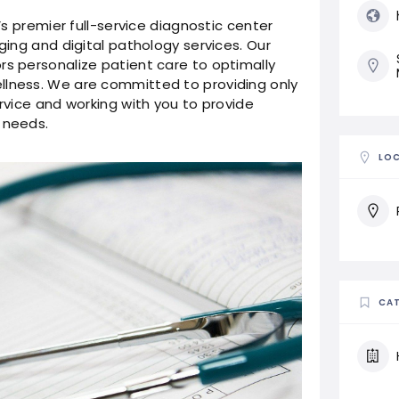
y’s premier full-service diagnostic center
aging and digital pathology services. Our
rs personalize patient care to optimally
llness. We are committed to providing only
ervice and working with you to provide
 needs.
LO
CAT