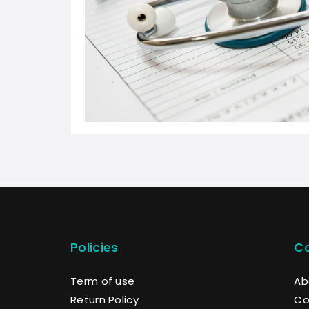
Policies
C
Term of use
Ab
Return Policy
Co