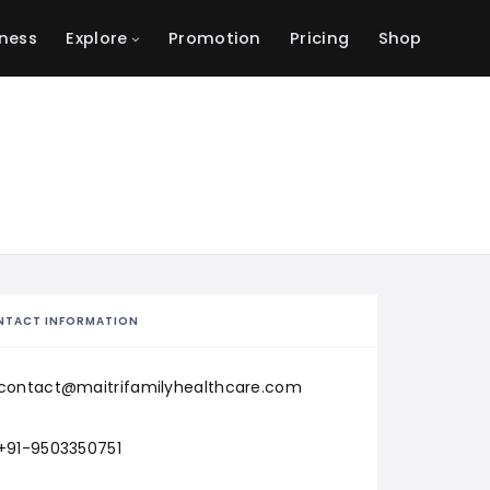
ness
Explore
Promotion
Pricing
Shop
NTACT INFORMATION
contact@maitrifamilyhealthcare.com
+91-9503350751