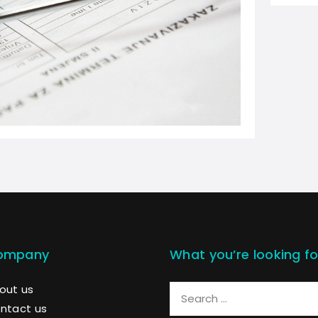
ompany
What you’re looking fo
out us
ntact us