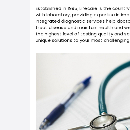
Established in 1995, Lifecare is the countr
with laboratory, providing expertise in im
integrated diagnostic services help docto
treat disease and maintain health and we
the highest level of testing quality and s
unique solutions to your most challenging