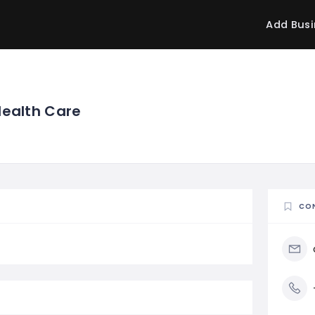
Add Busi
Health Care
CO