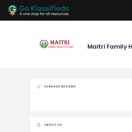
ADD
LISTINGS
BUSINESS
LOCATION
EXPLORE
PROMOTION
Maitri Family 
PRICING
SHOP
AVERAGE REVIEWS
ABOUT US