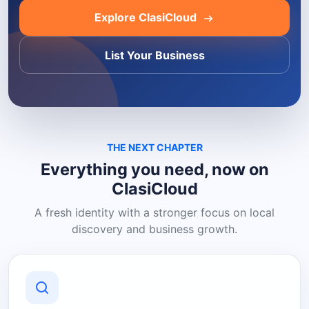
Explore ClasiCloud
List Your Business
THE NEXT CHAPTER
Everything you need, now on
ClasiCloud
A fresh identity with a stronger focus on local
discovery and business growth.