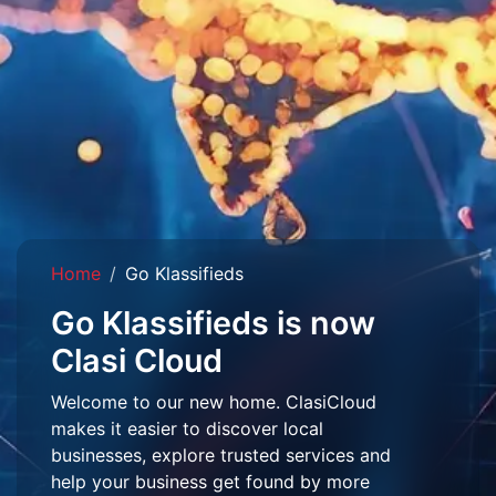
Home
Go Klassifieds
Go Klassifieds is now
Clasi Cloud
Welcome to our new home. ClasiCloud
makes it easier to discover local
businesses, explore trusted services and
help your business get found by more