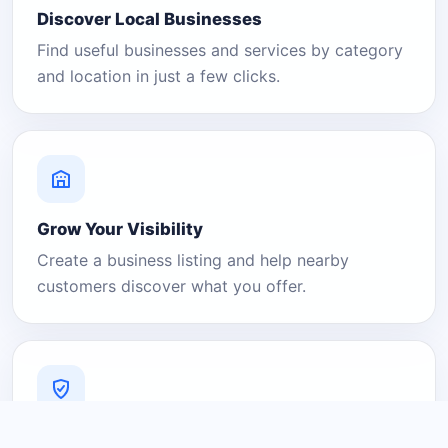
Discover Local Businesses
Find useful businesses and services by category
and location in just a few clicks.
Grow Your Visibility
Create a business listing and help nearby
customers discover what you offer.
A Platform You Can Trust