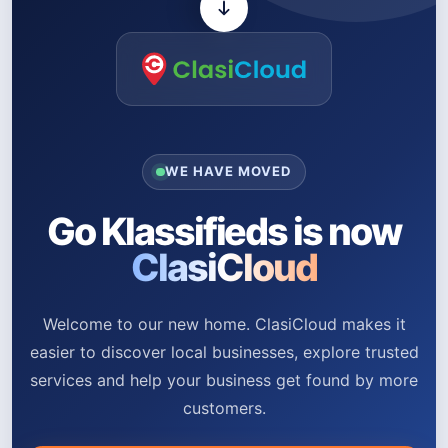
WE HAVE MOVED
Go Klassifieds is now
ClasiCloud
Welcome to our new home. ClasiCloud makes it
easier to discover local businesses, explore trusted
services and help your business get found by more
customers.