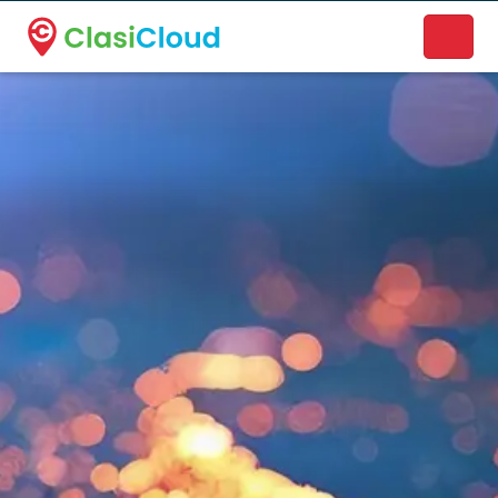
A new name. A better way to discover local businesses.