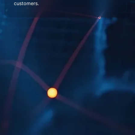
customers.