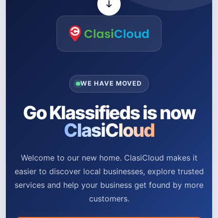
WE HAVE MOVED
Go Klassifieds is now
ClasiCloud
Welcome to our new home. ClasiCloud makes it
easier to discover local businesses, explore trusted
services and help your business get found by more
customers.