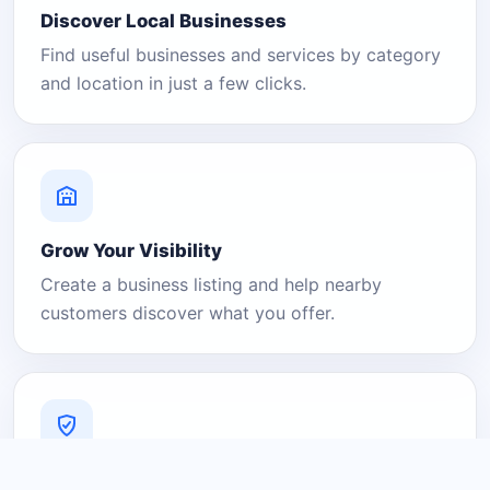
Discover Local Businesses
Find useful businesses and services by category
and location in just a few clicks.
Grow Your Visibility
Create a business listing and help nearby
customers discover what you offer.
A Platform You Can Trust