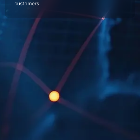
customers.