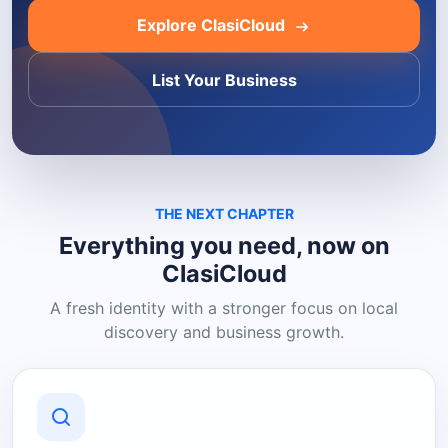
Explore ClasiCloud
List Your Business
THE NEXT CHAPTER
Everything you need, now on
ClasiCloud
A fresh identity with a stronger focus on local
discovery and business growth.