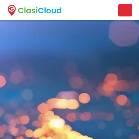
A new name. A better way to discover local businesses.