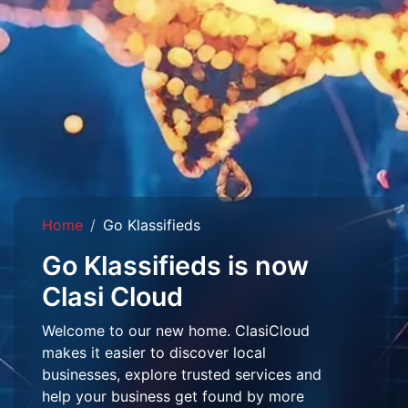
Home
Go Klassifieds
Go Klassifieds is now
Clasi Cloud
Welcome to our new home. ClasiCloud
makes it easier to discover local
businesses, explore trusted services and
help your business get found by more