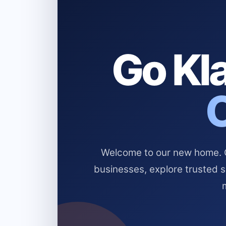
Go Kla
Welcome to our new home. Cl
businesses, explore trusted 