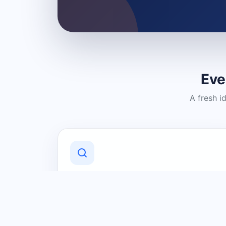
Eve
A fresh i
Discover Local Businesses
Find useful businesses and services by
category and location in just a few
clicks.