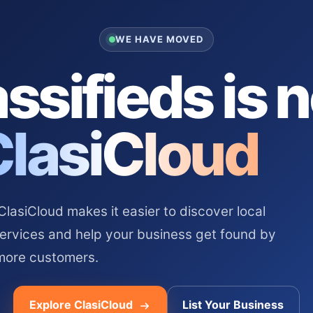
WE HAVE MOVED
ssifieds is 
ClasiCloud
asiCloud makes it easier to discover local
services and help your business get found by
more customers.
Explore ClasiCloud
List Your Business