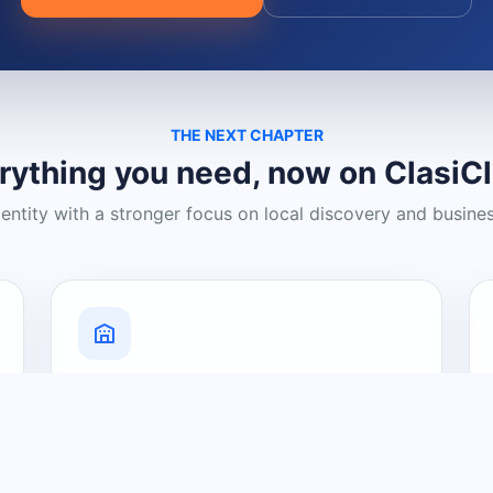
THE NEXT CHAPTER
rything you need, now on ClasiC
dentity with a stronger focus on local discovery and busine
Grow Your Visibility
Create a business listing and help
nearby customers discover what you
offer.