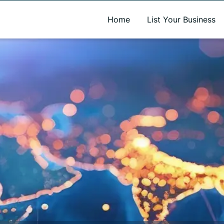
A new name. A better way to discover local businesses.
Home
List Your Business