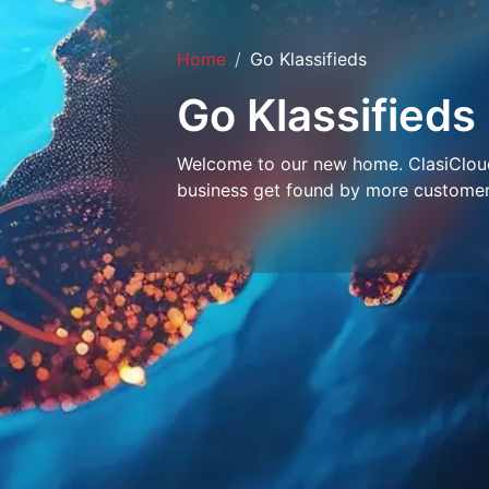
Home
Go Klassifieds
Go Klassifieds
Welcome to our new home. ClasiCloud 
business get found by more customer