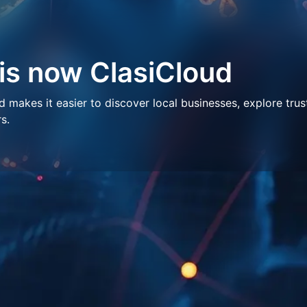
 is now ClasiCloud
makes it easier to discover local businesses, explore trus
s.