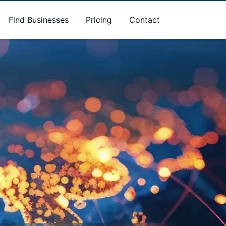
Find Businesses
Pricing
Contact