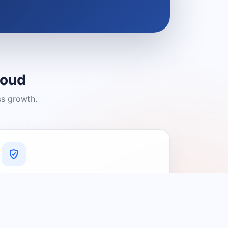
loud
ss growth.
A Platform You Can Trust
A cleaner experience designed to
connect people with relevant local
providers.