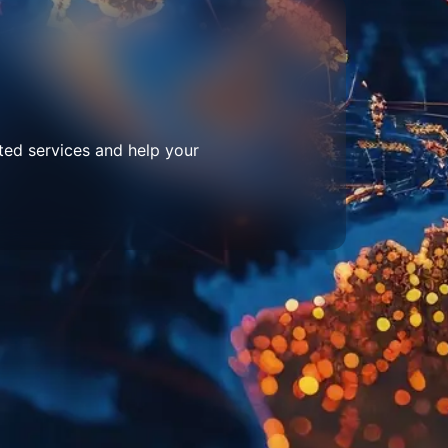
ted services and help your