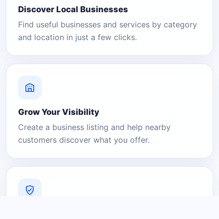
Discover Local Businesses
Find useful businesses and services by category
and location in just a few clicks.
Grow Your Visibility
Create a business listing and help nearby
customers discover what you offer.
A Platform You Can Trust