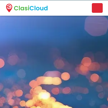
A new name. A better way to discover local businesses.