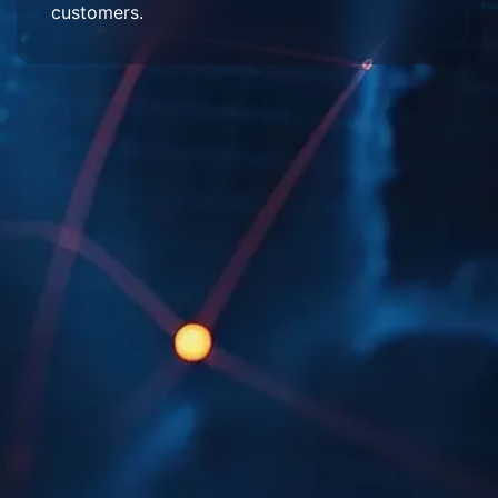
customers.