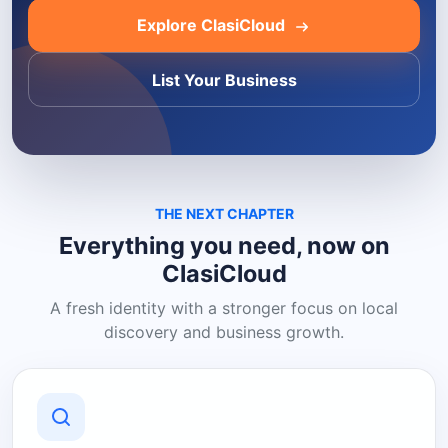
Explore ClasiCloud
List Your Business
THE NEXT CHAPTER
Everything you need, now on
ClasiCloud
A fresh identity with a stronger focus on local
discovery and business growth.