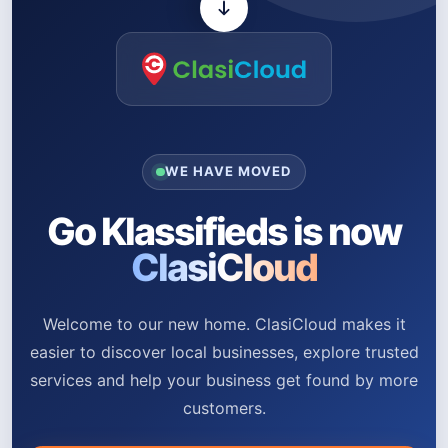
WE HAVE MOVED
Go Klassifieds is now
ClasiCloud
Welcome to our new home. ClasiCloud makes it
easier to discover local businesses, explore trusted
services and help your business get found by more
customers.