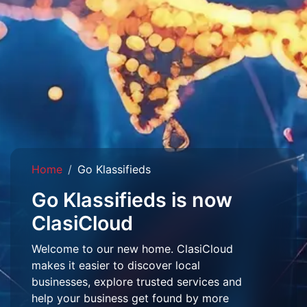
Home
Go Klassifieds
Go Klassifieds is now
ClasiCloud
Welcome to our new home. ClasiCloud
makes it easier to discover local
businesses, explore trusted services and
help your business get found by more