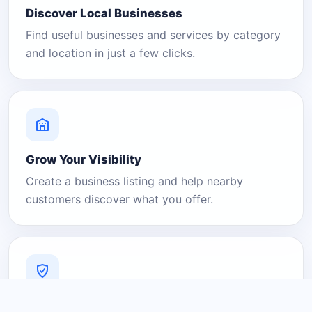
Discover Local Businesses
Find useful businesses and services by category
and location in just a few clicks.
Grow Your Visibility
Create a business listing and help nearby
customers discover what you offer.
A Platform You Can Trust