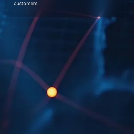
customers.