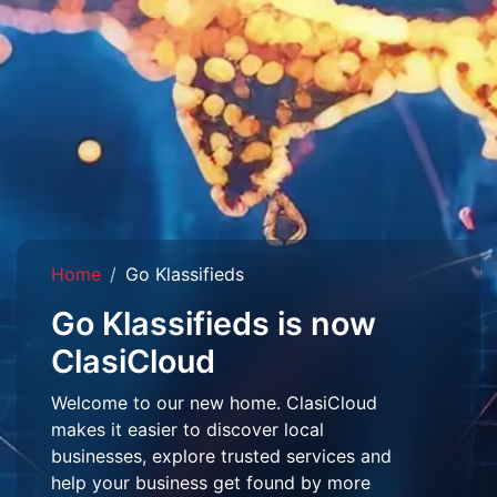
Home
Go Klassifieds
Go Klassifieds is now
ClasiCloud
Welcome to our new home. ClasiCloud
makes it easier to discover local
businesses, explore trusted services and
help your business get found by more