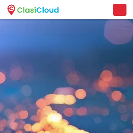
A new name. A better way to discover local businesses.