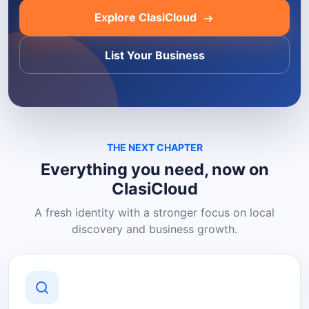
Explore ClasiCloud
List Your Business
THE NEXT CHAPTER
Everything you need, now on
ClasiCloud
A fresh identity with a stronger focus on local
discovery and business growth.