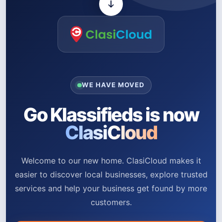
WE HAVE MOVED
Go Klassifieds is now
ClasiCloud
Welcome to our new home. ClasiCloud makes it
easier to discover local businesses, explore trusted
services and help your business get found by more
customers.