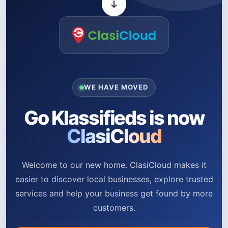
WE HAVE MOVED
Go Klassifieds is now
ClasiCloud
Welcome to our new home. ClasiCloud makes it
easier to discover local businesses, explore trusted
services and help your business get found by more
customers.