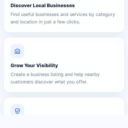
Discover Local Businesses
Find useful businesses and services by category
and location in just a few clicks.
Grow Your Visibility
Create a business listing and help nearby
customers discover what you offer.
A Platform You Can Trust