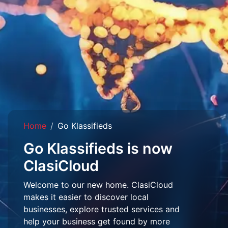
Home
Go Klassifieds
Go Klassifieds is now
ClasiCloud
Welcome to our new home. ClasiCloud
makes it easier to discover local
businesses, explore trusted services and
help your business get found by more