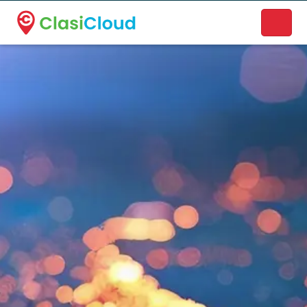
A new name. A better way to discover local businesses.