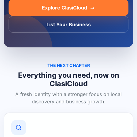
Explore ClasiCloud
List Your Business
THE NEXT CHAPTER
Everything you need, now on
ClasiCloud
A fresh identity with a stronger focus on local
discovery and business growth.