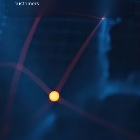
customers.