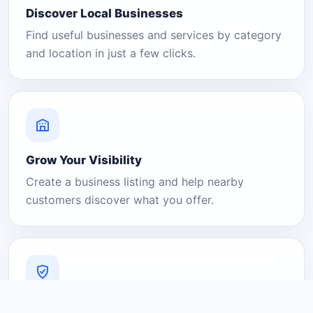
Discover Local Businesses
Find useful businesses and services by category
and location in just a few clicks.
Grow Your Visibility
Create a business listing and help nearby
customers discover what you offer.
A Platform You Can Trust