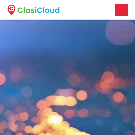
A new name. A better way to discover local businesses.