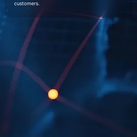
customers.