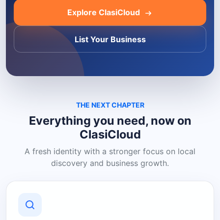
Explore ClasiCloud
List Your Business
THE NEXT CHAPTER
Everything you need, now on
ClasiCloud
A fresh identity with a stronger focus on local
discovery and business growth.