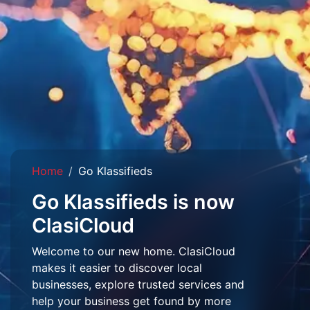
Home
Go Klassifieds
Go Klassifieds is now
ClasiCloud
Welcome to our new home. ClasiCloud
makes it easier to discover local
businesses, explore trusted services and
help your business get found by more