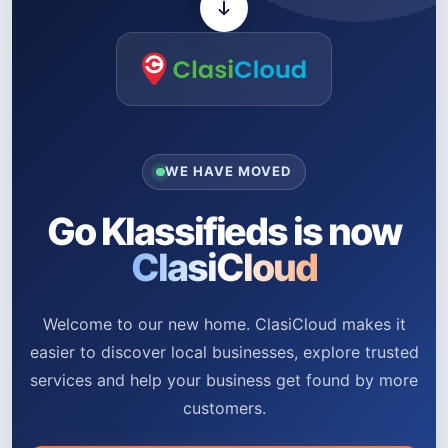
WE HAVE MOVED
Go Klassifieds is now
ClasiCloud
Welcome to our new home. ClasiCloud makes it
easier to discover local businesses, explore trusted
services and help your business get found by more
customers.