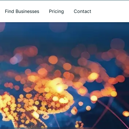
Find Businesses
Pricing
Contact