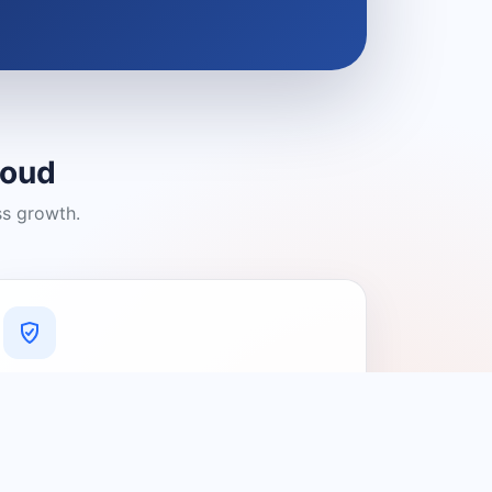
loud
ss growth.
A Platform You Can Trust
A cleaner experience designed to
connect people with relevant local
providers.