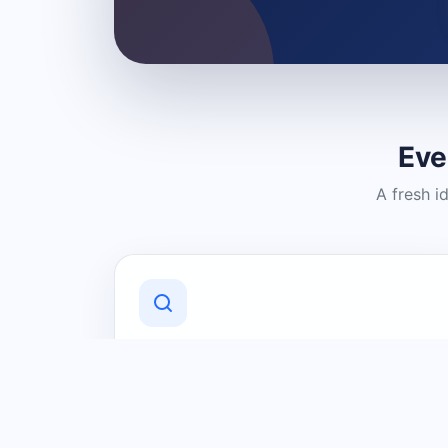
Eve
A fresh i
Discover Local Businesses
Find useful businesses and services by
category and location in just a few
clicks.