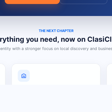
THE NEXT CHAPTER
rything you need, now on ClasiC
dentity with a stronger focus on local discovery and busine
Grow Your Visibility
Create a business listing and help
nearby customers discover what you
offer.