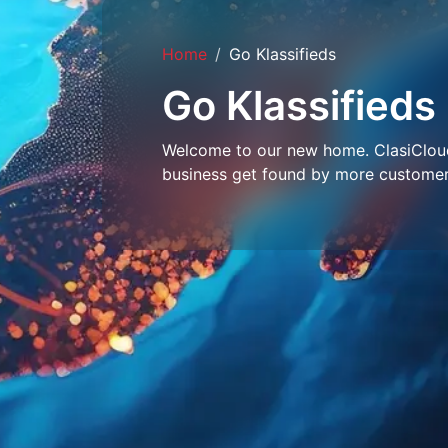
Home
Go Klassifieds
Go Klassifieds
Welcome to our new home. ClasiCloud 
business get found by more customer