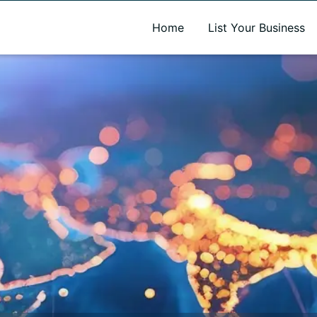
A new name. A better way to discover local businesses.
Home
List Your Business