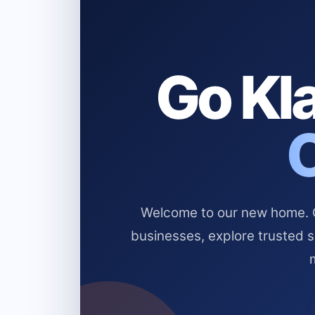
Go Kla
Welcome to our new home. Cl
businesses, explore trusted 