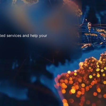
ted services and help your