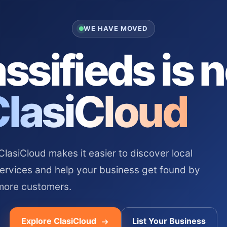
WE HAVE MOVED
ssifieds is 
ClasiCloud
asiCloud makes it easier to discover local
services and help your business get found by
more customers.
Explore ClasiCloud
List Your Business