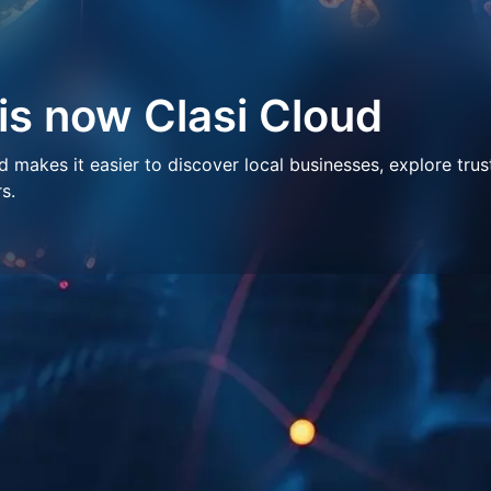
 is now Clasi Cloud
makes it easier to discover local businesses, explore trus
s.