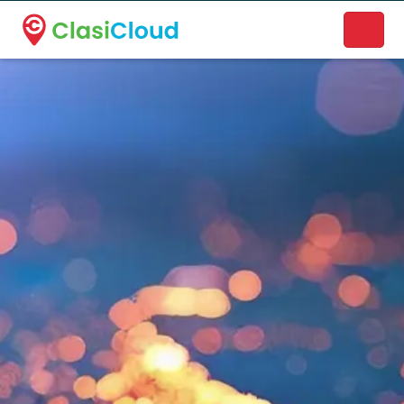
A new name. A better way to discover local businesses.