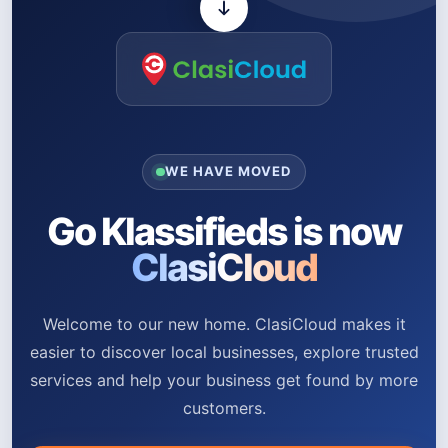
WE HAVE MOVED
Go Klassifieds is now
ClasiCloud
Welcome to our new home. ClasiCloud makes it
easier to discover local businesses, explore trusted
services and help your business get found by more
customers.