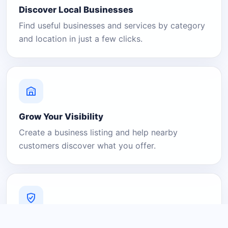
Discover Local Businesses
Find useful businesses and services by category
and location in just a few clicks.
Grow Your Visibility
Create a business listing and help nearby
customers discover what you offer.
A Platform You Can Trust