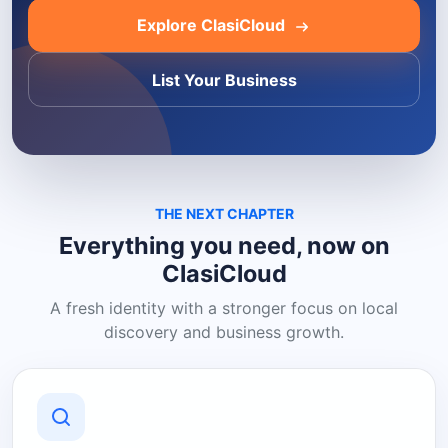
Explore ClasiCloud
List Your Business
THE NEXT CHAPTER
Everything you need, now on
ClasiCloud
A fresh identity with a stronger focus on local
discovery and business growth.