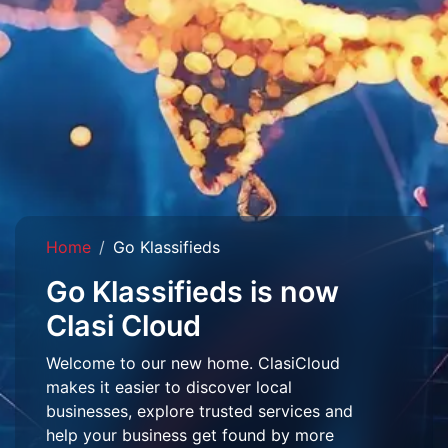
Home
Go Klassifieds
Go Klassifieds is now
Clasi Cloud
Welcome to our new home. ClasiCloud
makes it easier to discover local
businesses, explore trusted services and
help your business get found by more