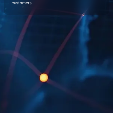
customers.