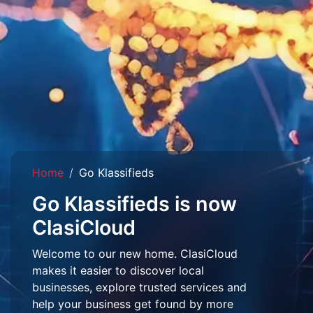
Home
Go Klassifieds
Go Klassifieds is now
ClasiCloud
Welcome to our new home. ClasiCloud
makes it easier to discover local
businesses, explore trusted services and
help your business get found by more