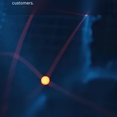
customers.