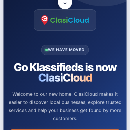
WE HAVE MOVED
Go Klassifieds is now
ClasiCloud
Welcome to our new home. ClasiCloud makes it
easier to discover local businesses, explore trusted
services and help your business get found by more
customers.