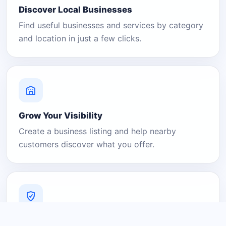
Discover Local Businesses
Find useful businesses and services by category
and location in just a few clicks.
Grow Your Visibility
Create a business listing and help nearby
customers discover what you offer.
A Platform You Can Trust