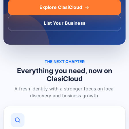
Explore ClasiCloud
List Your Business
THE NEXT CHAPTER
Everything you need, now on
ClasiCloud
A fresh identity with a stronger focus on local
discovery and business growth.