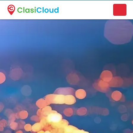
A new name. A better way to discover local businesses.