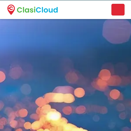
A new name. A better way to discover local businesses.