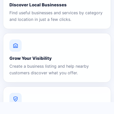
Discover Local Businesses
Find useful businesses and services by category
and location in just a few clicks.
Grow Your Visibility
Create a business listing and help nearby
customers discover what you offer.
A Platform You Can Trust