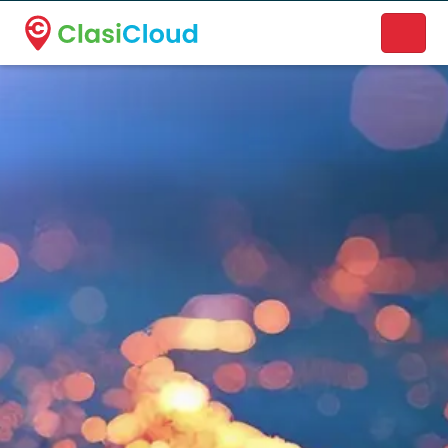
A new name. A better way to discover local businesses.