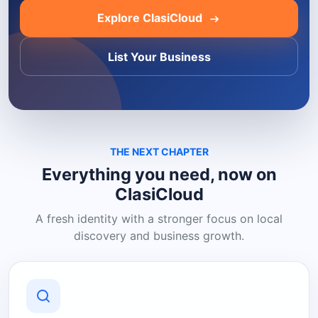
Explore ClasiCloud
List Your Business
THE NEXT CHAPTER
Everything you need, now on
ClasiCloud
A fresh identity with a stronger focus on local
discovery and business growth.