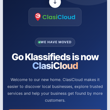
WE HAVE MOVED
Go Klassifieds is now
ClasiCloud
Welcome to our new home. ClasiCloud makes it
easier to discover local businesses, explore trusted
services and help your business get found by more
customers.