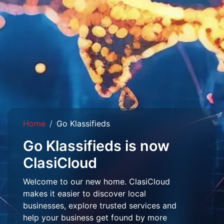
Home
Go Klassifieds
Go Klassifieds is now
ClasiCloud
Welcome to our new home. ClasiCloud
makes it easier to discover local
businesses, explore trusted services and
help your business get found by more