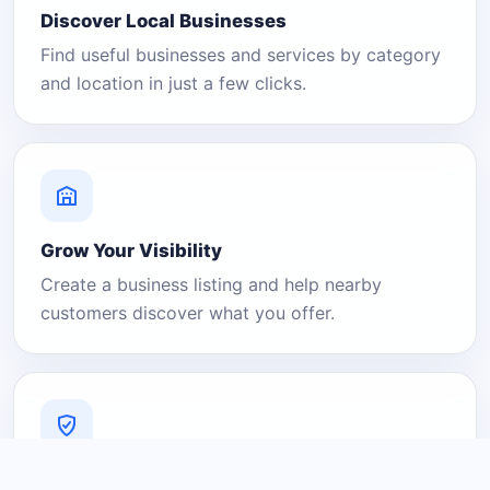
Discover Local Businesses
Find useful businesses and services by category
and location in just a few clicks.
Grow Your Visibility
Create a business listing and help nearby
customers discover what you offer.
A Platform You Can Trust