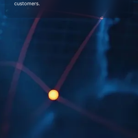
customers.