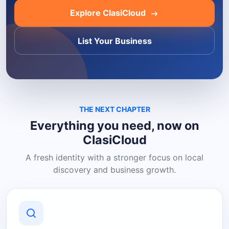
Explore ClasiCloud
List Your Business
THE NEXT CHAPTER
Everything you need, now on
ClasiCloud
A fresh identity with a stronger focus on local
discovery and business growth.