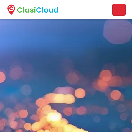
A new name. A better way to discover local businesses.