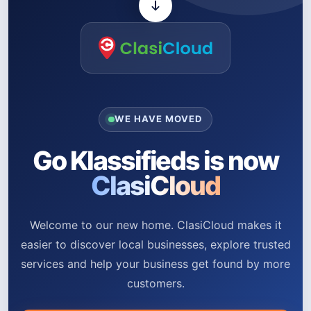
WE HAVE MOVED
Go Klassifieds is now
ClasiCloud
Welcome to our new home. ClasiCloud makes it
easier to discover local businesses, explore trusted
services and help your business get found by more
customers.