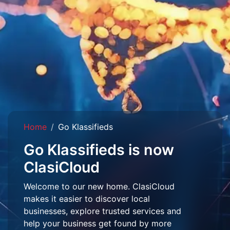
Home
Go Klassifieds
Go Klassifieds is now
ClasiCloud
Welcome to our new home. ClasiCloud
makes it easier to discover local
businesses, explore trusted services and
help your business get found by more