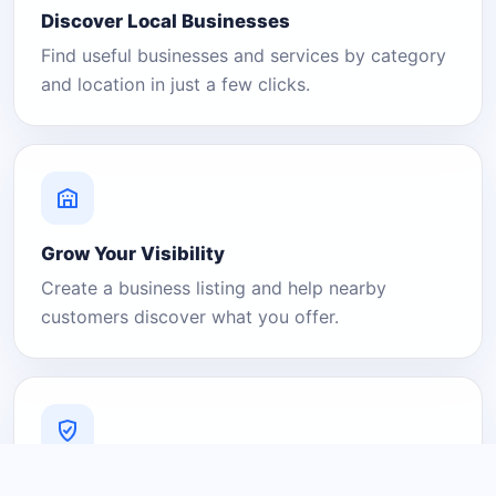
Discover Local Businesses
Find useful businesses and services by category
and location in just a few clicks.
Grow Your Visibility
Create a business listing and help nearby
customers discover what you offer.
A Platform You Can Trust