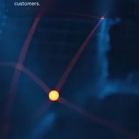
customers.