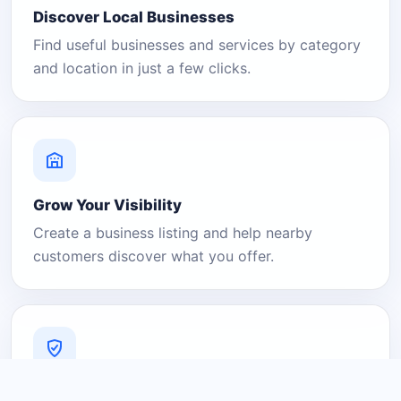
Discover Local Businesses
Find useful businesses and services by category
and location in just a few clicks.
Grow Your Visibility
Create a business listing and help nearby
customers discover what you offer.
A Platform You Can Trust