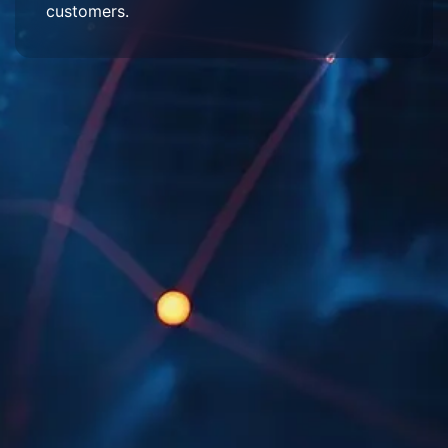
customers.