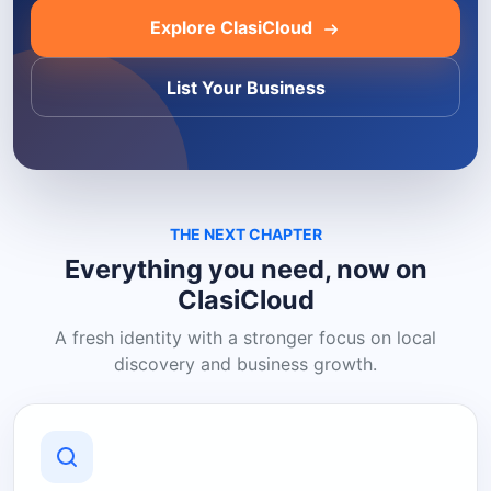
Explore ClasiCloud
List Your Business
THE NEXT CHAPTER
Everything you need, now on
ClasiCloud
A fresh identity with a stronger focus on local
discovery and business growth.