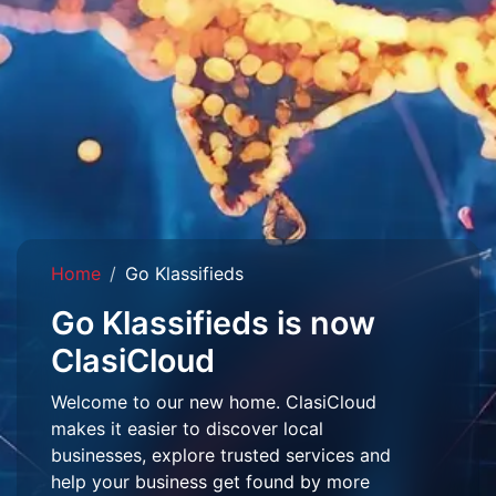
Home
Go Klassifieds
Go Klassifieds is now
ClasiCloud
Welcome to our new home. ClasiCloud
makes it easier to discover local
businesses, explore trusted services and
help your business get found by more