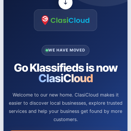
WE HAVE MOVED
Go Klassifieds is now
ClasiCloud
Welcome to our new home. ClasiCloud makes it
easier to discover local businesses, explore trusted
services and help your business get found by more
customers.