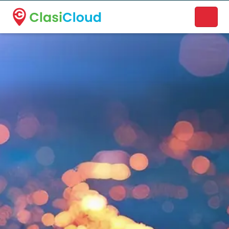
A new name. A better way to discover local businesses.