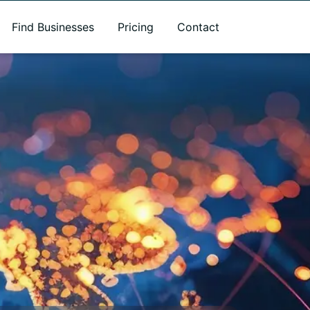
Find Businesses
Pricing
Contact