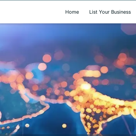
A new name. A better way to discover local businesses.
Home
List Your Business