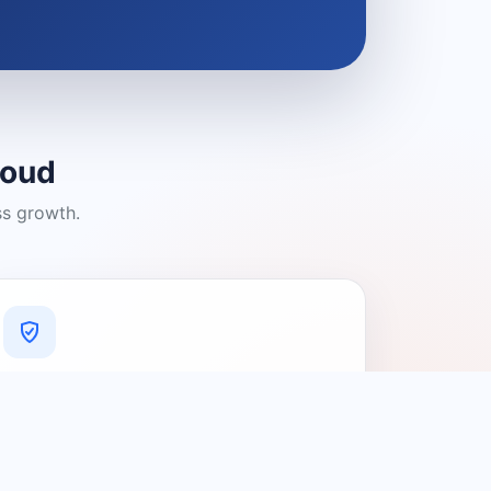
loud
ss growth.
A Platform You Can Trust
A cleaner experience designed to
connect people with relevant local
providers.