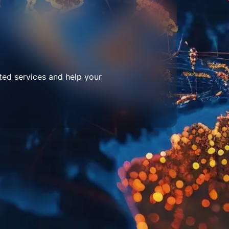
ted services and help your