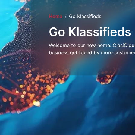
Home
Go Klassifieds
Go Klassifieds
Welcome to our new home. ClasiCloud 
business get found by more customer