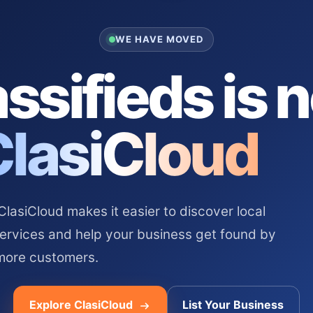
WE HAVE MOVED
ssifieds is 
ClasiCloud
asiCloud makes it easier to discover local
services and help your business get found by
more customers.
Explore ClasiCloud
List Your Business