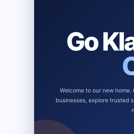
Go Kla
Welcome to our new home. Cl
businesses, explore trusted 