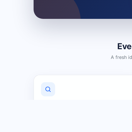
Eve
A fresh i
Discover Local Businesses
Find useful businesses and services by
category and location in just a few
clicks.