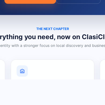
THE NEXT CHAPTER
rything you need, now on ClasiC
dentity with a stronger focus on local discovery and busine
Grow Your Visibility
Create a business listing and help
nearby customers discover what you
offer.