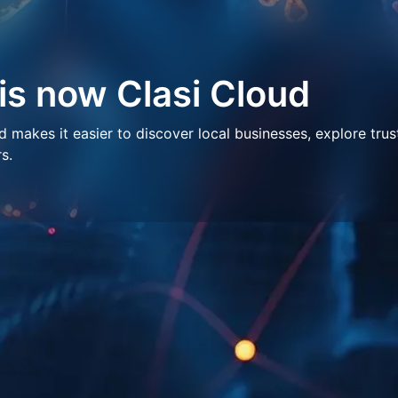
 is now Clasi Cloud
makes it easier to discover local businesses, explore trus
s.