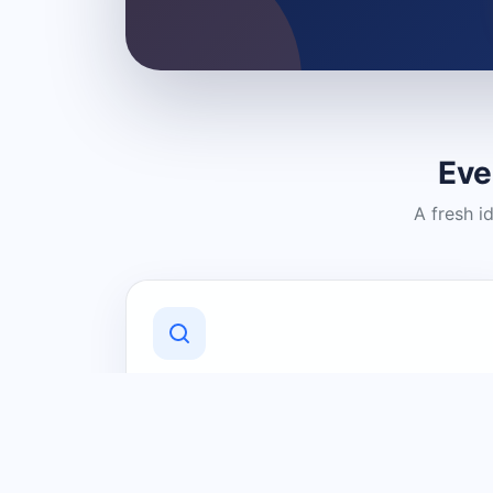
Eve
A fresh i
Discover Local Businesses
Find useful businesses and services by
category and location in just a few
clicks.