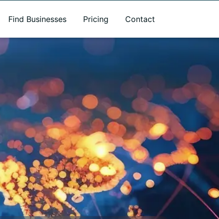
Find Businesses
Pricing
Contact