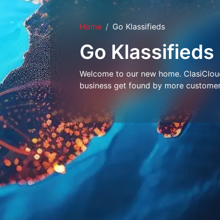
Home
Go Klassifieds
Go Klassifieds
Welcome to our new home. ClasiCloud 
business get found by more customer