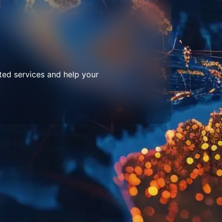
ted services and help your