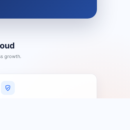
loud
ss growth.
A Platform You Can Trust
A cleaner experience designed to
connect people with relevant local
providers.