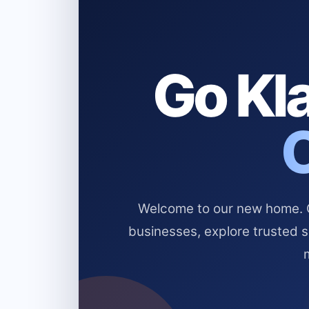
Go Kla
Welcome to our new home. Cl
businesses, explore trusted 