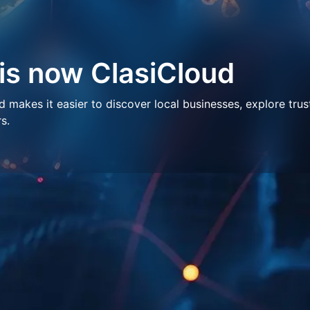
 is now ClasiCloud
makes it easier to discover local businesses, explore trus
s.