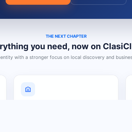
THE NEXT CHAPTER
rything you need, now on ClasiC
dentity with a stronger focus on local discovery and busine
Grow Your Visibility
Create a business listing and help
nearby customers discover what you
offer.