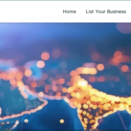
A new name. A better way to discover local businesses.
Home
List Your Business