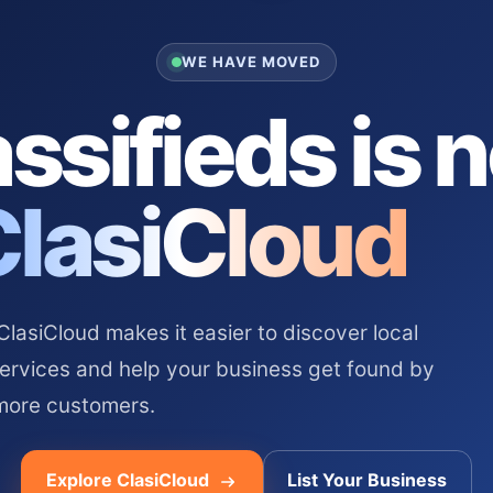
WE HAVE MOVED
ssifieds is 
ClasiCloud
asiCloud makes it easier to discover local
services and help your business get found by
more customers.
Explore ClasiCloud
List Your Business