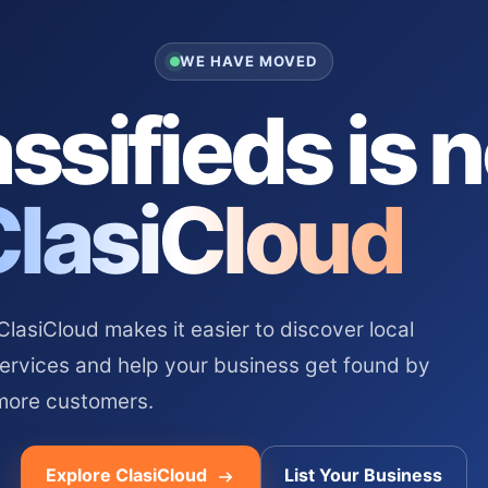
WE HAVE MOVED
ssifieds is 
ClasiCloud
asiCloud makes it easier to discover local
services and help your business get found by
more customers.
Explore ClasiCloud
List Your Business