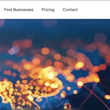
Find Businesses
Pricing
Contact