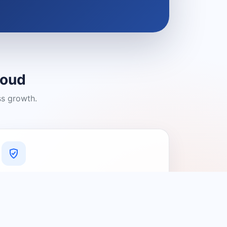
loud
ss growth.
A Platform You Can Trust
A cleaner experience designed to
connect people with relevant local
providers.