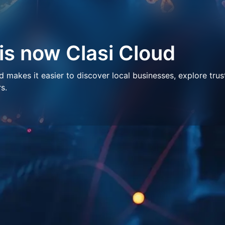
 is now Clasi Cloud
makes it easier to discover local businesses, explore trus
s.