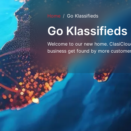
Home
Go Klassifieds
Go Klassifieds
Welcome to our new home. ClasiCloud 
business get found by more customer