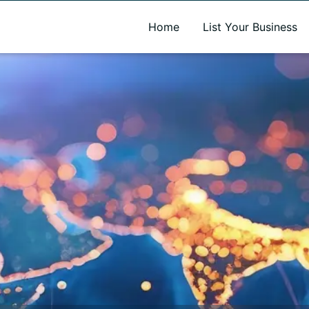
A new name. A better way to discover local businesses.
Home
List Your Business