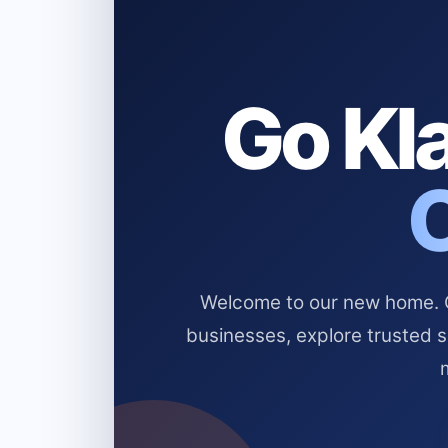
Go Kla
Welcome to our new home. Cl
businesses, explore trusted 