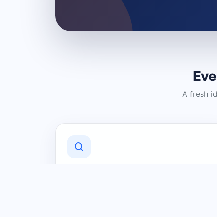
Eve
A fresh i
Discover Local Businesses
Find useful businesses and services by
category and location in just a few
clicks.