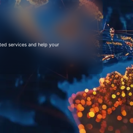
ted services and help your