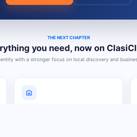
THE NEXT CHAPTER
rything you need, now on ClasiC
dentity with a stronger focus on local discovery and busine
Grow Your Visibility
Create a business listing and help
nearby customers discover what you
offer.