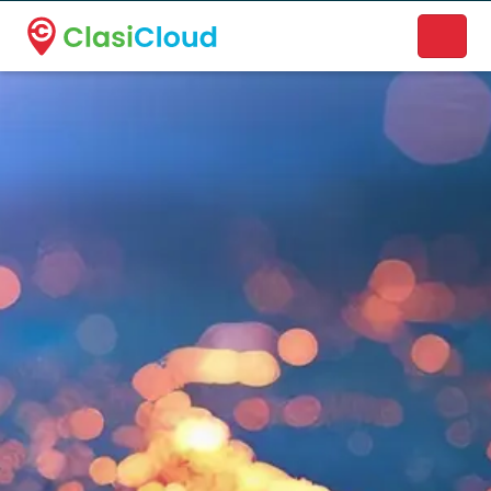
A new name. A better way to discover local businesses.