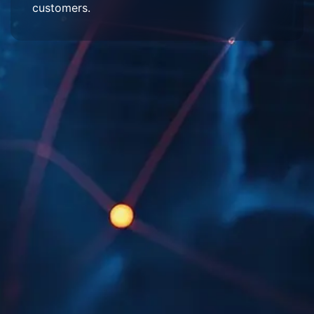
customers.