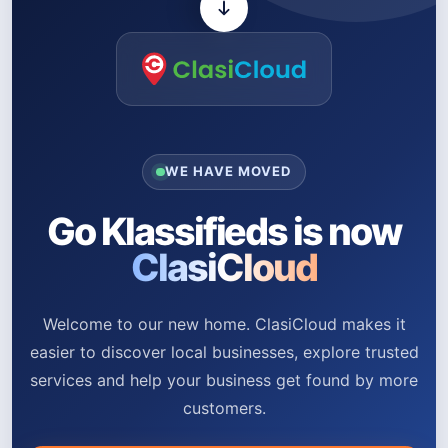
WE HAVE MOVED
Go Klassifieds is now
ClasiCloud
Welcome to our new home. ClasiCloud makes it
easier to discover local businesses, explore trusted
services and help your business get found by more
customers.