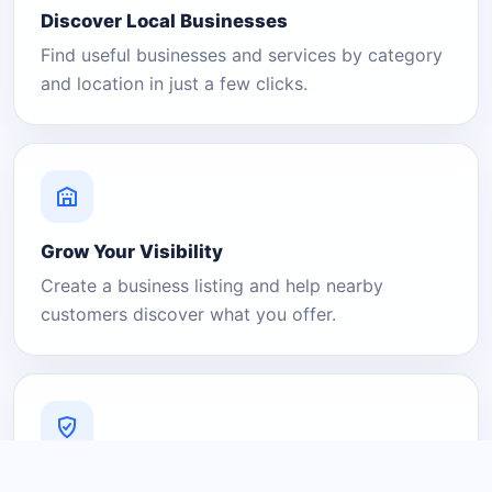
Discover Local Businesses
Find useful businesses and services by category
and location in just a few clicks.
Grow Your Visibility
Create a business listing and help nearby
customers discover what you offer.
A Platform You Can Trust