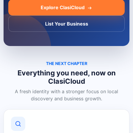
Explore ClasiCloud
List Your Business
THE NEXT CHAPTER
Everything you need, now on
ClasiCloud
A fresh identity with a stronger focus on local
discovery and business growth.