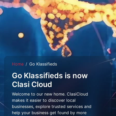
Home
Go Klassifieds
Go Klassifieds is now
Clasi Cloud
Welcome to our new home. ClasiCloud
makes it easier to discover local
businesses, explore trusted services and
help your business get found by more