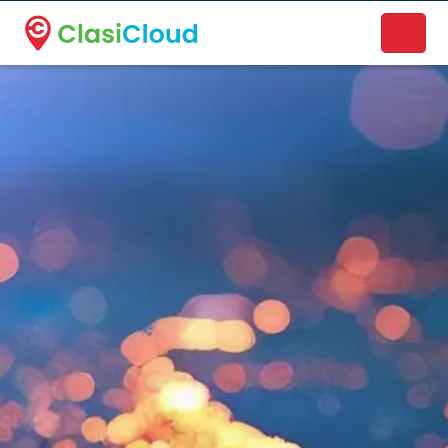
A new name. A better way to discover local businesses.