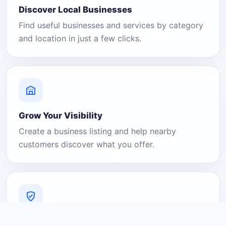
Discover Local Businesses
Find useful businesses and services by category
and location in just a few clicks.
Grow Your Visibility
Create a business listing and help nearby
customers discover what you offer.
A Platform You Can Trust