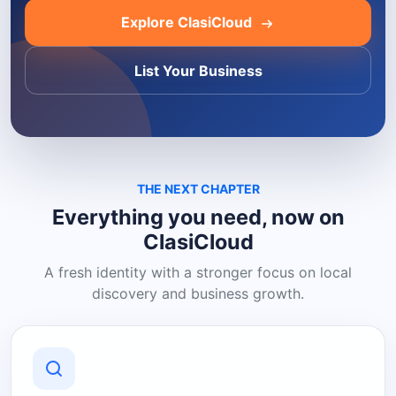
Explore ClasiCloud
List Your Business
THE NEXT CHAPTER
Everything you need, now on
ClasiCloud
A fresh identity with a stronger focus on local
discovery and business growth.