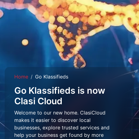
Home
Go Klassifieds
Go Klassifieds is now
Clasi Cloud
Welcome to our new home. ClasiCloud
makes it easier to discover local
businesses, explore trusted services and
help your business get found by more