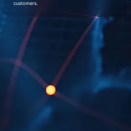
customers.