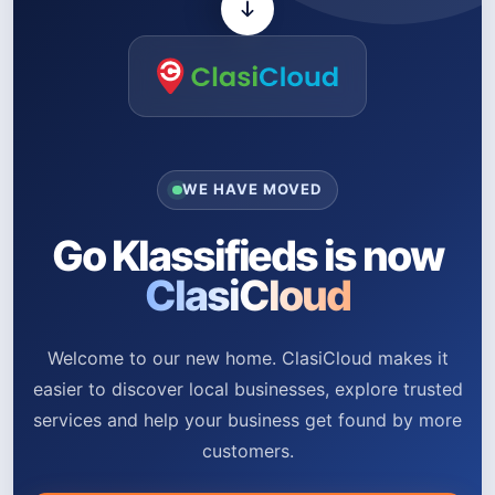
WE HAVE MOVED
Go Klassifieds is now
ClasiCloud
Welcome to our new home. ClasiCloud makes it
easier to discover local businesses, explore trusted
services and help your business get found by more
customers.