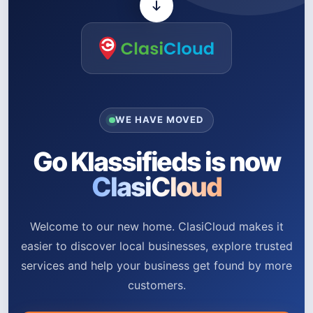
WE HAVE MOVED
Go Klassifieds is now
ClasiCloud
Welcome to our new home. ClasiCloud makes it
easier to discover local businesses, explore trusted
services and help your business get found by more
customers.