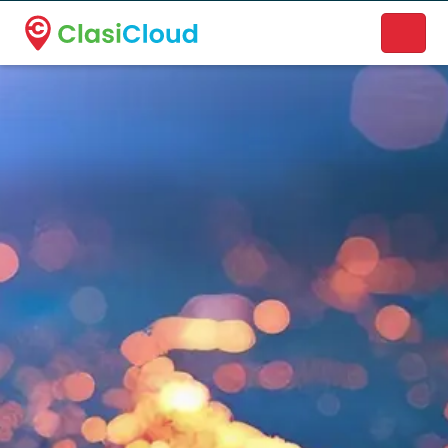
A new name. A better way to discover local businesses.