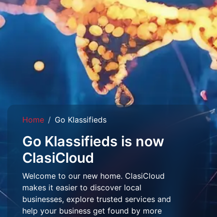
Home
Go Klassifieds
Go Klassifieds is now
ClasiCloud
Welcome to our new home. ClasiCloud
makes it easier to discover local
businesses, explore trusted services and
help your business get found by more