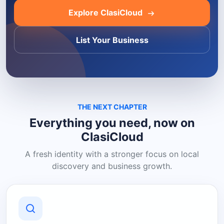
Explore ClasiCloud
List Your Business
THE NEXT CHAPTER
Everything you need, now on
ClasiCloud
A fresh identity with a stronger focus on local
discovery and business growth.