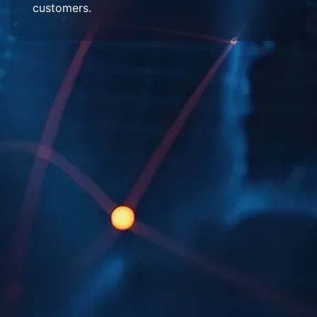
customers.