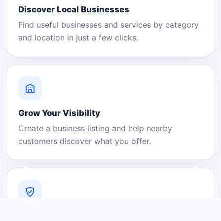
Discover Local Businesses
Find useful businesses and services by category
and location in just a few clicks.
Grow Your Visibility
Create a business listing and help nearby
customers discover what you offer.
A Platform You Can Trust