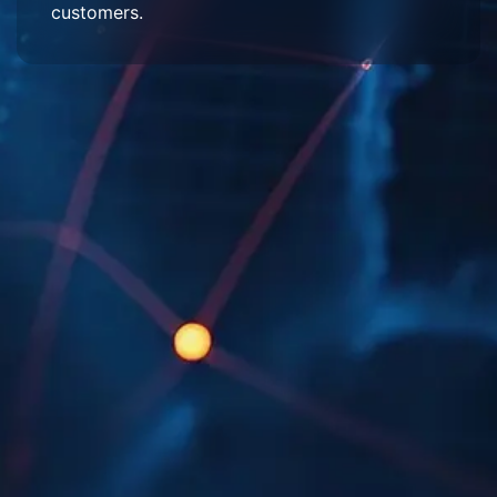
customers.