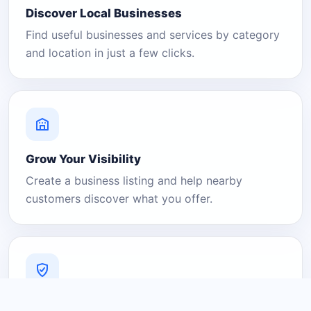
Discover Local Businesses
Find useful businesses and services by category
and location in just a few clicks.
Grow Your Visibility
Create a business listing and help nearby
customers discover what you offer.
A Platform You Can Trust