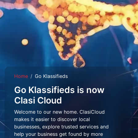
Home
Go Klassifieds
Go Klassifieds is now
Clasi Cloud
Welcome to our new home. ClasiCloud
makes it easier to discover local
businesses, explore trusted services and
help your business get found by more