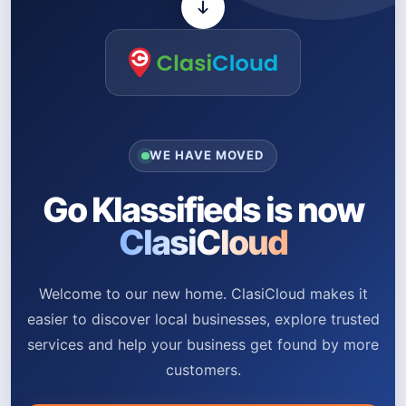
WE HAVE MOVED
Go Klassifieds is now
ClasiCloud
Welcome to our new home. ClasiCloud makes it
easier to discover local businesses, explore trusted
services and help your business get found by more
customers.