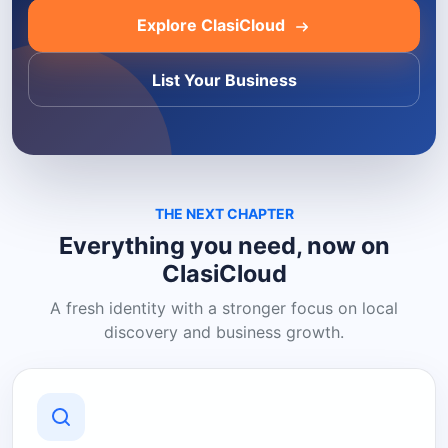
Explore ClasiCloud
List Your Business
THE NEXT CHAPTER
Everything you need, now on
ClasiCloud
A fresh identity with a stronger focus on local
discovery and business growth.