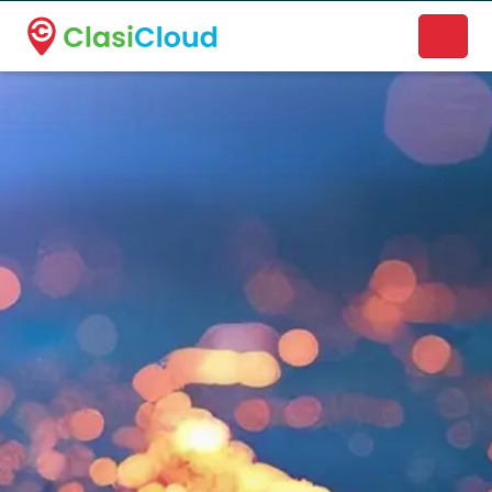
A new name. A better way to discover local businesses.