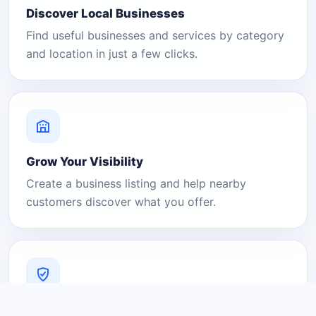
Discover Local Businesses
Find useful businesses and services by category
and location in just a few clicks.
Grow Your Visibility
Create a business listing and help nearby
customers discover what you offer.
A Platform You Can Trust