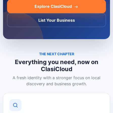
Explore ClasiCloud
List Your Business
THE NEXT CHAPTER
Everything you need, now on
ClasiCloud
A fresh identity with a stronger focus on local
discovery and business growth.