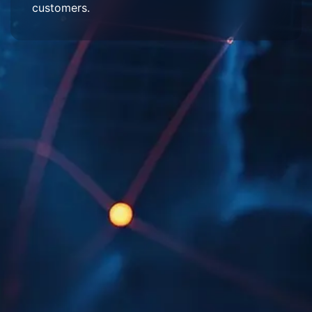
customers.