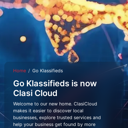
Home
Go Klassifieds
Go Klassifieds is now
Clasi Cloud
Welcome to our new home. ClasiCloud
makes it easier to discover local
businesses, explore trusted services and
help your business get found by more