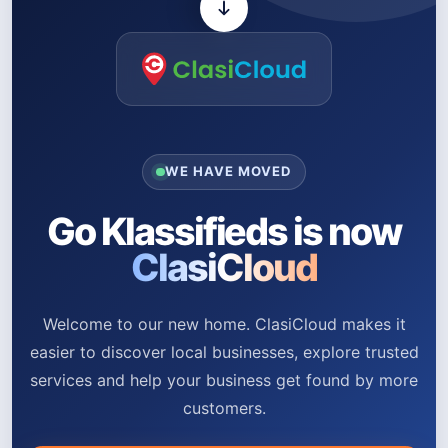
WE HAVE MOVED
Go Klassifieds is now
ClasiCloud
Welcome to our new home. ClasiCloud makes it
easier to discover local businesses, explore trusted
services and help your business get found by more
customers.