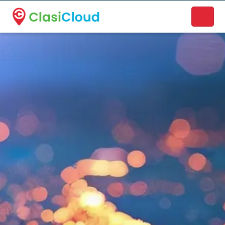
A new name. A better way to discover local businesses.