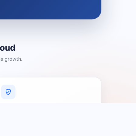
loud
ss growth.
A Platform You Can Trust
A cleaner experience designed to
connect people with relevant local
providers.