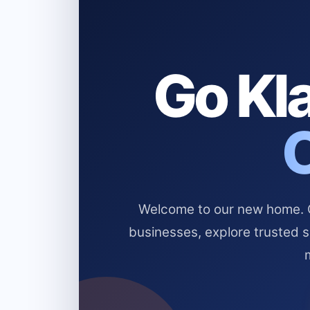
Go Kla
Welcome to our new home. Cl
businesses, explore trusted 