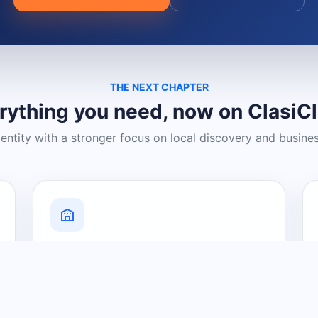
THE NEXT CHAPTER
rything you need, now on ClasiC
dentity with a stronger focus on local discovery and busine
Grow Your Visibility
Create a business listing and help
nearby customers discover what you
offer.