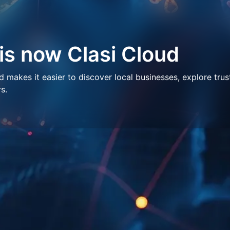
 is now Clasi Cloud
makes it easier to discover local businesses, explore trus
s.