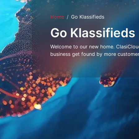
Home
Go Klassifieds
Go Klassifieds
Welcome to our new home. ClasiCloud 
business get found by more customer