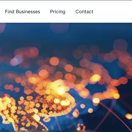
Find Businesses
Pricing
Contact