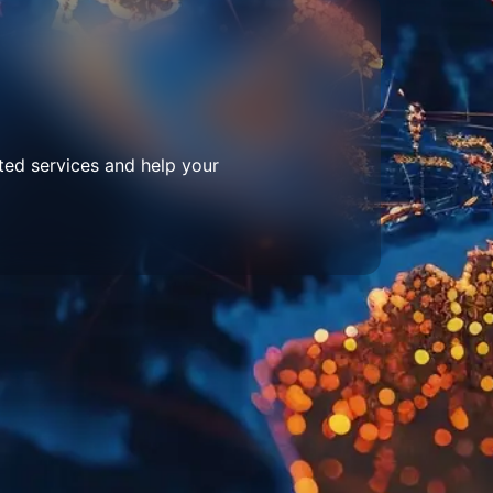
ted services and help your