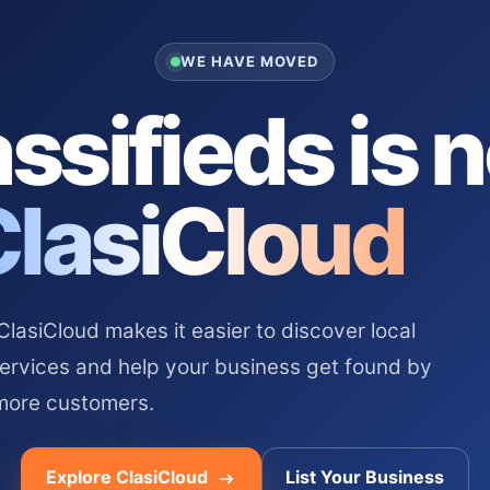
WE HAVE MOVED
ssifieds is 
ClasiCloud
asiCloud makes it easier to discover local
services and help your business get found by
more customers.
Explore ClasiCloud
List Your Business