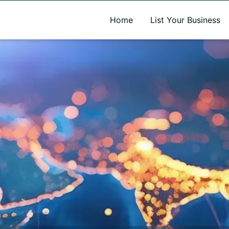
A new name. A better way to discover local businesses.
Home
List Your Business