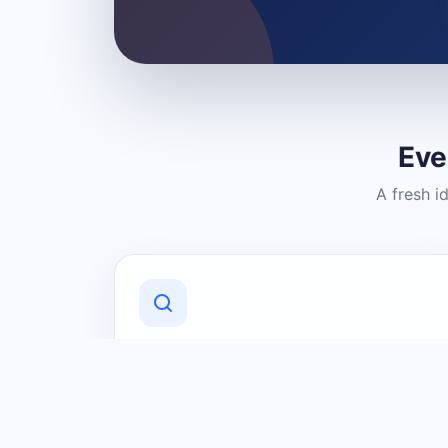
Eve
A fresh i
Discover Local Businesses
Find useful businesses and services by
category and location in just a few
clicks.