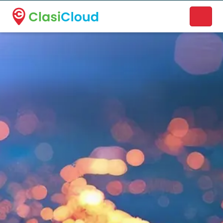
A new name. A better way to discover local businesses.