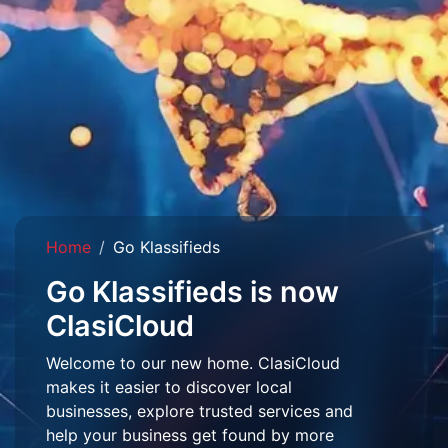
Home
Go Klassifieds
Go Klassifieds is now
ClasiCloud
Welcome to our new home. ClasiCloud
makes it easier to discover local
businesses, explore trusted services and
help your business get found by more