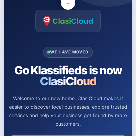
WE HAVE MOVED
Go Klassifieds is now
ClasiCloud
Welcome to our new home. ClasiCloud makes it
easier to discover local businesses, explore trusted
services and help your business get found by more
customers.