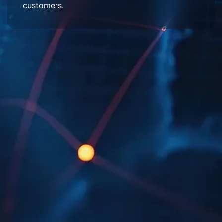
customers.