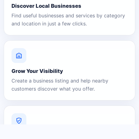
Discover Local Businesses
Find useful businesses and services by category
and location in just a few clicks.
Grow Your Visibility
Create a business listing and help nearby
customers discover what you offer.
A Platform You Can Trust