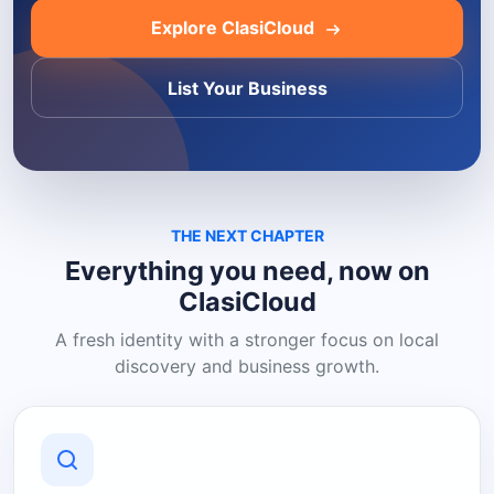
Explore ClasiCloud
List Your Business
THE NEXT CHAPTER
Everything you need, now on
ClasiCloud
A fresh identity with a stronger focus on local
discovery and business growth.