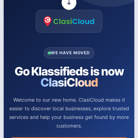
WE HAVE MOVED
Go Klassifieds is now
ClasiCloud
Welcome to our new home. ClasiCloud makes it
easier to discover local businesses, explore trusted
services and help your business get found by more
customers.