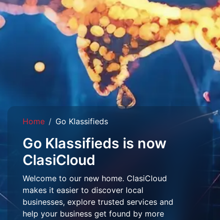
Home
Go Klassifieds
Go Klassifieds is now
ClasiCloud
Welcome to our new home. ClasiCloud
makes it easier to discover local
businesses, explore trusted services and
help your business get found by more