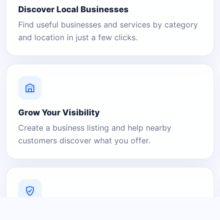
Discover Local Businesses
Find useful businesses and services by category
and location in just a few clicks.
Grow Your Visibility
Create a business listing and help nearby
customers discover what you offer.
A Platform You Can Trust