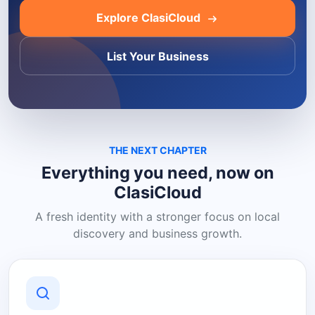
Explore ClasiCloud
List Your Business
THE NEXT CHAPTER
Everything you need, now on
ClasiCloud
A fresh identity with a stronger focus on local
discovery and business growth.