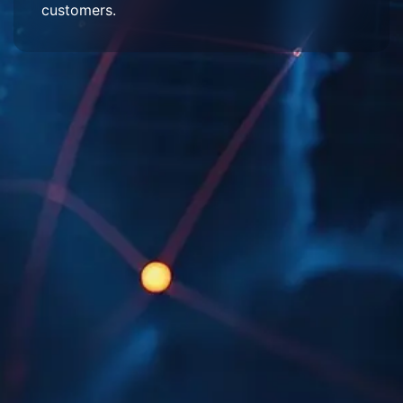
customers.