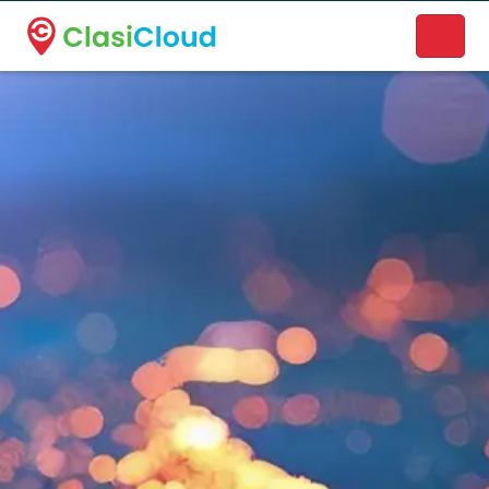
A new name. A better way to discover local businesses.