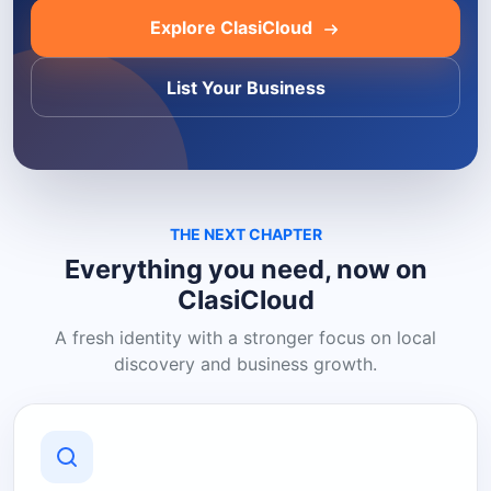
Explore ClasiCloud
List Your Business
THE NEXT CHAPTER
Everything you need, now on
ClasiCloud
A fresh identity with a stronger focus on local
discovery and business growth.