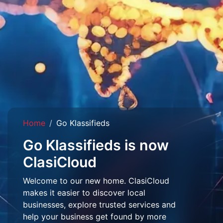
Home
Go Klassifieds
Go Klassifieds is now
ClasiCloud
Welcome to our new home. ClasiCloud
makes it easier to discover local
businesses, explore trusted services and
help your business get found by more