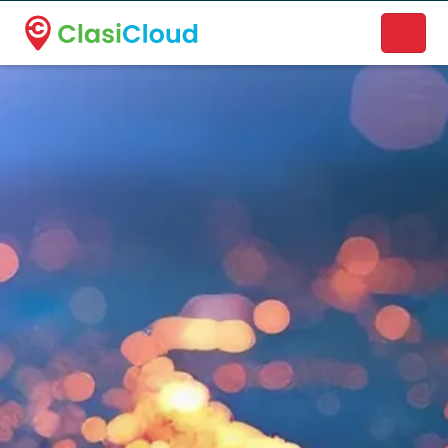
A new name. A better way to discover local businesses.