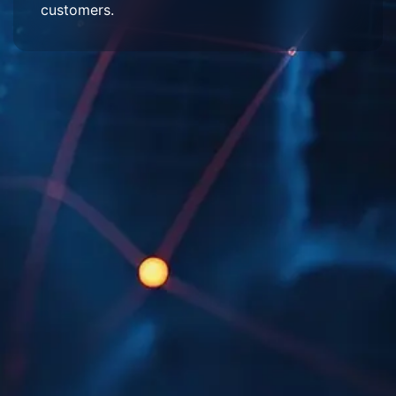
customers.