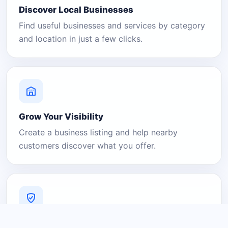
Discover Local Businesses
Find useful businesses and services by category
and location in just a few clicks.
Grow Your Visibility
Create a business listing and help nearby
customers discover what you offer.
A Platform You Can Trust