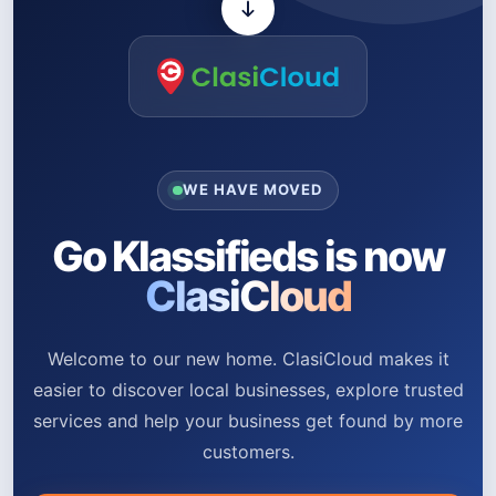
WE HAVE MOVED
Go Klassifieds is now
ClasiCloud
Welcome to our new home. ClasiCloud makes it
easier to discover local businesses, explore trusted
services and help your business get found by more
customers.