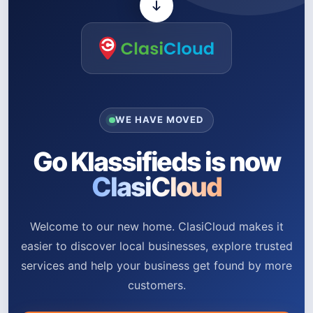
WE HAVE MOVED
Go Klassifieds is now
ClasiCloud
Welcome to our new home. ClasiCloud makes it
easier to discover local businesses, explore trusted
services and help your business get found by more
customers.