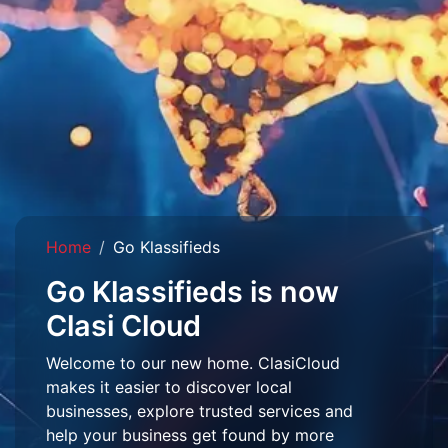
Home
Go Klassifieds
Go Klassifieds is now
Clasi Cloud
Welcome to our new home. ClasiCloud
makes it easier to discover local
businesses, explore trusted services and
help your business get found by more