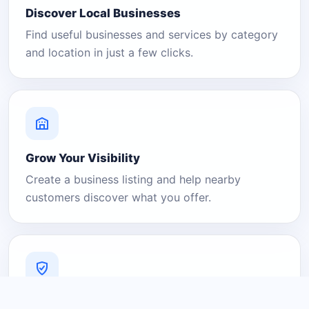
Discover Local Businesses
Find useful businesses and services by category
and location in just a few clicks.
Grow Your Visibility
Create a business listing and help nearby
customers discover what you offer.
A Platform You Can Trust