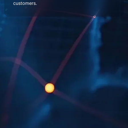
customers.