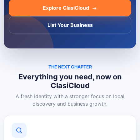
Explore ClasiCloud
List Your Business
THE NEXT CHAPTER
Everything you need, now on
ClasiCloud
A fresh identity with a stronger focus on local
discovery and business growth.