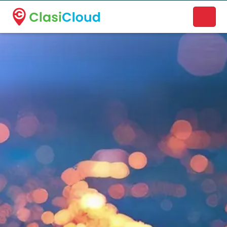
A new name. A better way to discover local businesses.