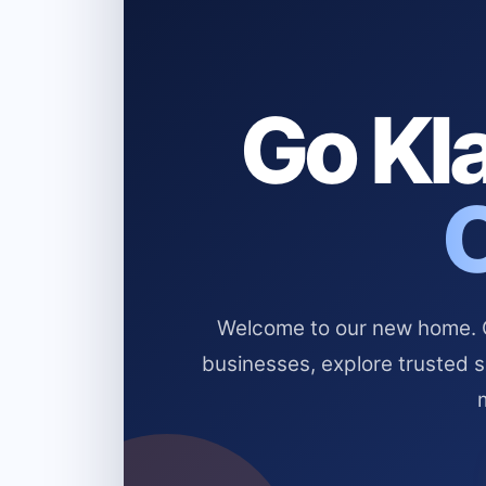
Go Kla
Welcome to our new home. Cl
businesses, explore trusted 