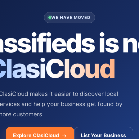
WE HAVE MOVED
ssifieds is 
ClasiCloud
asiCloud makes it easier to discover local
services and help your business get found by
more customers.
Explore ClasiCloud
List Your Business