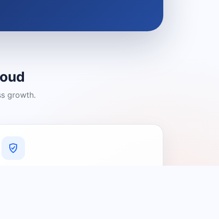
loud
ss growth.
A Platform You Can Trust
A cleaner experience designed to
connect people with relevant local
providers.