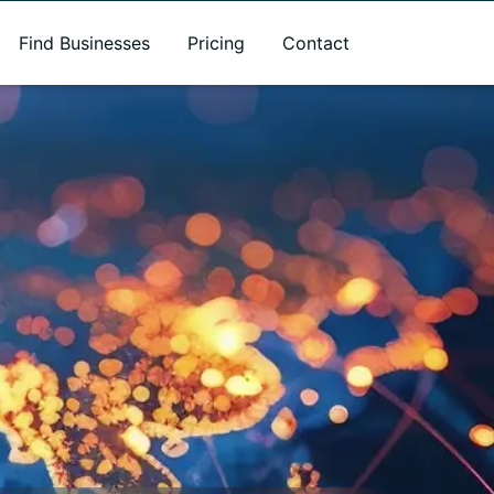
Find Businesses
Pricing
Contact