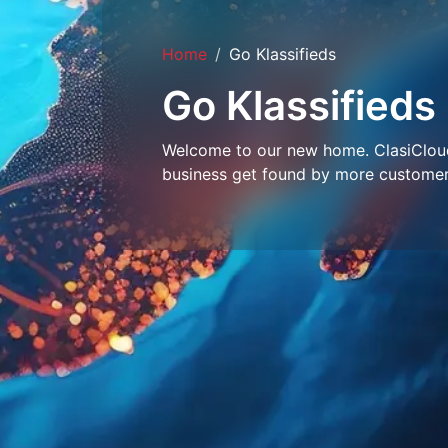
Home
Go Klassifieds
Go Klassifieds
Welcome to our new home. ClasiCloud 
business get found by more customer