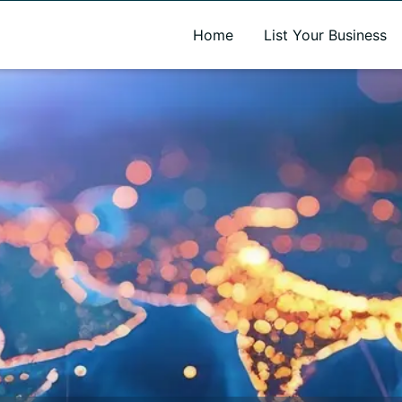
A new name. A better way to discover local businesses.
Home
List Your Business