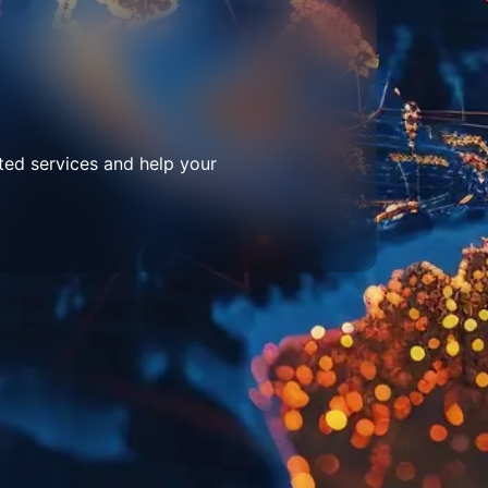
ted services and help your