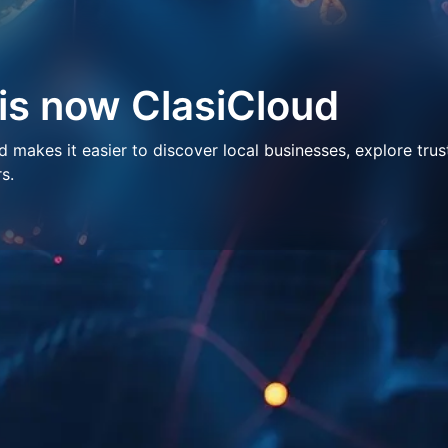
 is now ClasiCloud
makes it easier to discover local businesses, explore trus
s.