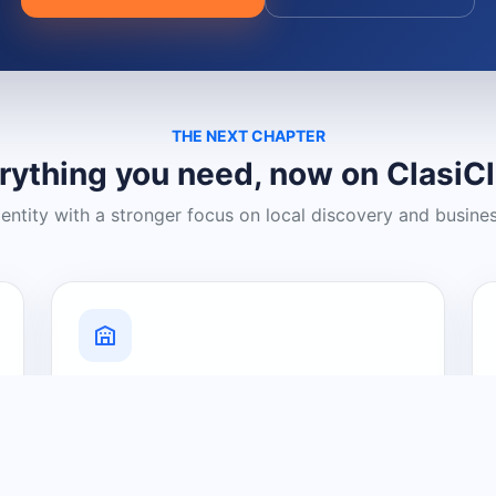
THE NEXT CHAPTER
rything you need, now on ClasiC
dentity with a stronger focus on local discovery and busine
Grow Your Visibility
Create a business listing and help
nearby customers discover what you
offer.