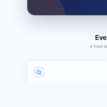
Eve
A fresh i
Discover Local Businesses
Find useful businesses and services by
category and location in just a few
clicks.