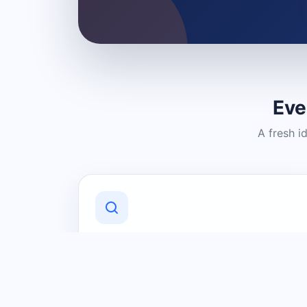
Eve
A fresh i
Discover Local Businesses
Find useful businesses and services by
category and location in just a few
clicks.