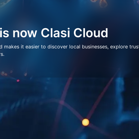
 is now Clasi Cloud
makes it easier to discover local businesses, explore trus
s.