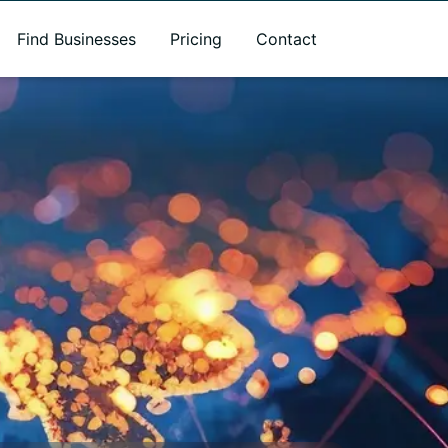
Find Businesses
Pricing
Contact