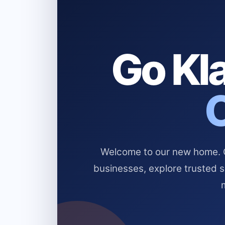
Go Kla
Welcome to our new home. Cl
businesses, explore trusted 