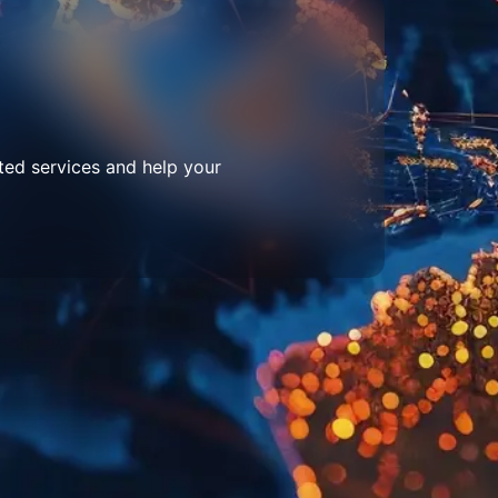
ted services and help your