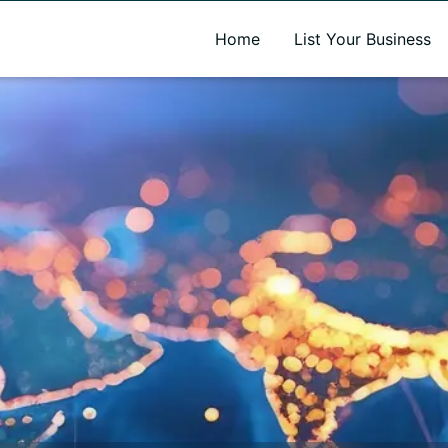
A new name. A better way to discover local businesses.
Home
List Your Business