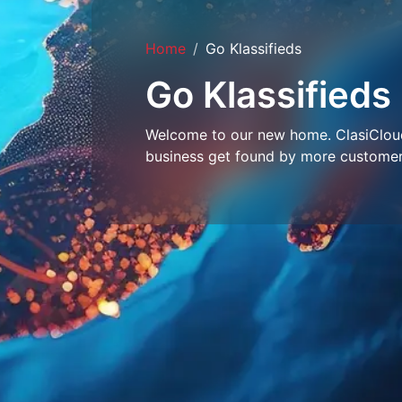
Home
Go Klassifieds
Go Klassifieds
Welcome to our new home. ClasiCloud 
business get found by more customer