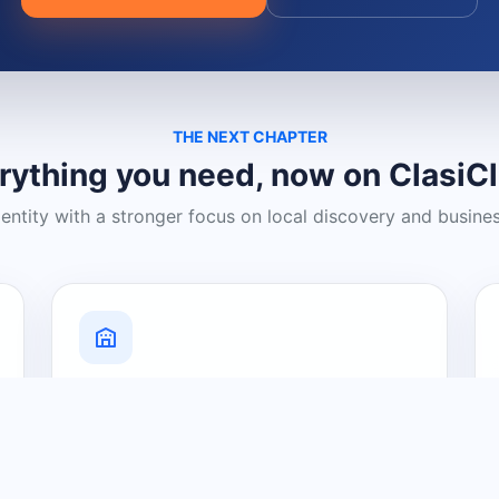
THE NEXT CHAPTER
rything you need, now on ClasiC
dentity with a stronger focus on local discovery and busine
Grow Your Visibility
Create a business listing and help
nearby customers discover what you
offer.