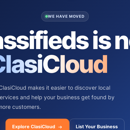
WE HAVE MOVED
ssifieds is 
ClasiCloud
asiCloud makes it easier to discover local
services and help your business get found by
more customers.
Explore ClasiCloud
List Your Business