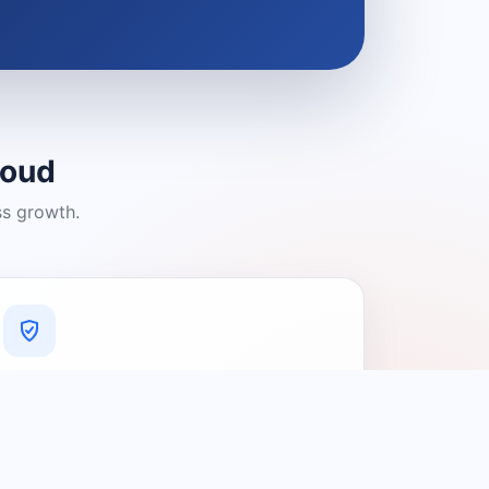
loud
ss growth.
A Platform You Can Trust
A cleaner experience designed to
connect people with relevant local
providers.